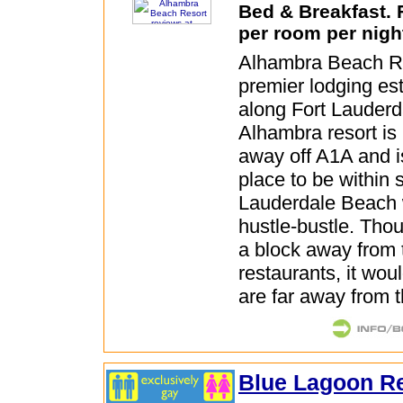
Bed & Breakfast.
per room per nigh
Alhambra Beach Re
premier lodging es
along Fort Lauder
Alhambra resort is
away off A1A and i
place to be within 
Lauderdale Beach 
hustle-bustle. Thoug
a block away from
restaurants, it wou
are far away from 
Blue Lagoon R