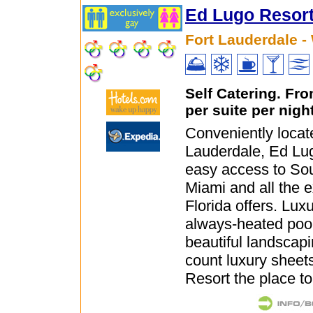
Ed Lugo Resor
Fort Lauderdale -
Self Catering. Fr
per suite per nigh
Conveniently locate
Lauderdale, Ed Lug
easy access to So
Miami and all the 
Florida offers. Luxu
always-heated pool,
beautiful landscap
count luxury shee
Resort the place to