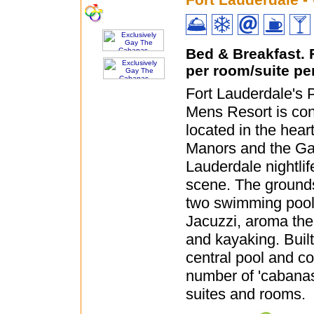
Bed & Breakfast.
per room/suite pe
Fort Lauderdale's
Mens Resort is con
located in the hear
Manors and the Ga
Lauderdale nightli
scene. The grounds
two swimming poo
Jacuzzi, aroma th
and kayaking. Buil
central pool and co
number of 'cabanas
suites and rooms.