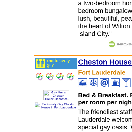
a two-bedroom ho
bedroom bungalow,
lush, beautiful, pe
the heart of Wilto
Island City."
Cheston House
Fort Lauderdale
Bed & Breakfast.
per room per nigh
The friendliest staff
Lauderdale welcom
special gay oasis.