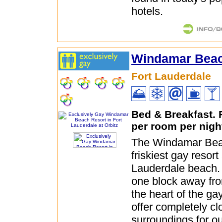
hotels.
Windamar Beac
Fort Lauderdale
Bed & Breakfast.
per room per nigh
The Windamar Beac
friskiest gay resort 
Lauderdale beach. 
one block away fro
the heart of the gay
offer completely cl
surroundings for o