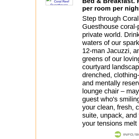
Bed & Breakfast.
per room per nigh
Step through Cora
Guesthouse coral-p
private world. Drin
waters of our spark
12-man Jacuzzi, a
greens of our lovin
courtyard landscap
drenched, clothing-
and mentally reserv
lounge chair – may
guest who's smilin
your clean, fresh, 
suite, unpack, and f
your tensions melt