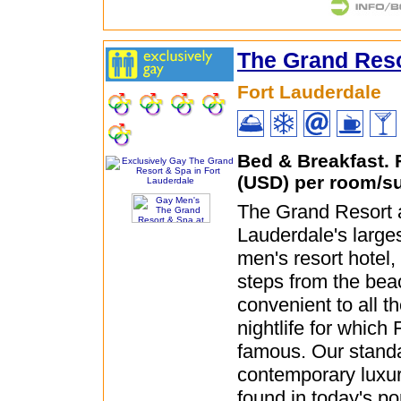
The Grand Res
Fort Lauderdale
Bed & Breakfast.
(USD) per room/su
The Grand Resort 
Lauderdale's larges
men's resort hotel,
steps from the bea
convenient to all t
nightlife for which 
famous. Our standa
contemporary luxury
found in today's p