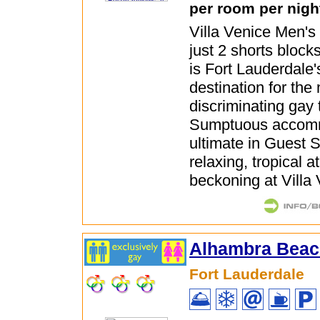
per room per nigh
Villa Venice Men's
just 2 shorts block
is Fort Lauderdale
destination for the
discriminating gay t
Sumptuous accomm
ultimate in Guest 
relaxing, tropical 
beckoning at Villa
Alhambra Beac
Fort Lauderdale