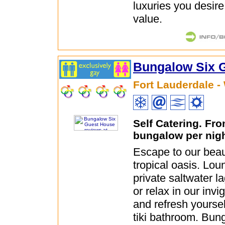
luxuries you desire
value.
Bungalow Six 
Fort Lauderdale -
Self Catering. Fr
bungalow per nig
Escape to our beauti
tropical oasis. Lo
private saltwater l
or relax in our invi
and refresh yoursel
tiki bathroom. Bun