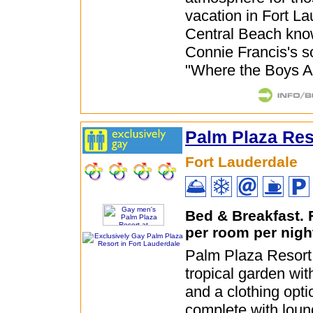
vacation in Fort La
Central Beach kno
Connie Francis's 
"Where the Boys A
Palm Plaza Res
Fort Lauderdale
Bed & Breakfast.
per room per nigh
Palm Plaza Resort
tropical garden wit
and a clothing opti
complete with loun