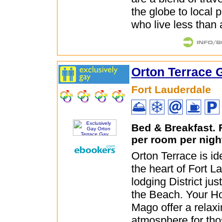
the globe to local 
who live less than 
Orton Terrace 
Fort Lauderdale
Bed & Breakfast.
per room per nigh
Orton Terrace is ide
the heart of Fort 
lodging District ju
the Beach. Your H
Mago offer a relaxi
atmosphere for tho