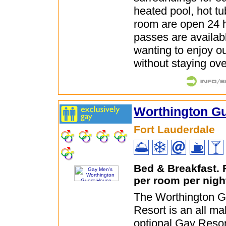
heated pool, hot t
room are open 24 
passes are availabl
wanting to enjoy ou
without staying ove
Worthington G
Fort Lauderdale
Bed & Breakfast.
per room per nigh
The Worthington 
Resort is an all ma
optional Gay Resor