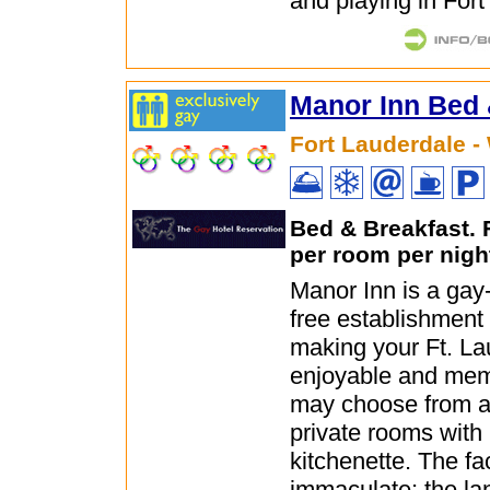
and playing in Fort
Manor Inn Bed 
Fort Lauderdale -
Bed & Breakfast.
per room per nigh
Manor Inn is a ga
free establishment
making your Ft. Lau
enjoyable and mem
may choose from a 
private rooms with
kitchenette. The faci
immaculate; the la