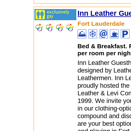
Inn Leather Gu
Fort Lauderdale
Bed & Breakfast.
per room per nigh
Inn Leather Guest
designed by Leath
Leathermen. Inn L
proudly hosted the 
Leather & Levi Co
1999. We invite you
in our clothing-opti
compound and dis
are your best opti