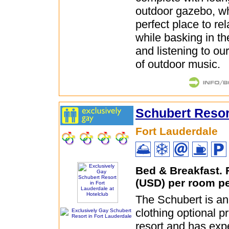
outdoor gazebo, wh
perfect place to rel
while basking in th
and listening to ou
of outdoor music.
Schubert Resor
Fort Lauderdale
Bed & Breakfast.
(USD) per room pe
The Schubert is an
clothing optional p
resort and has exp