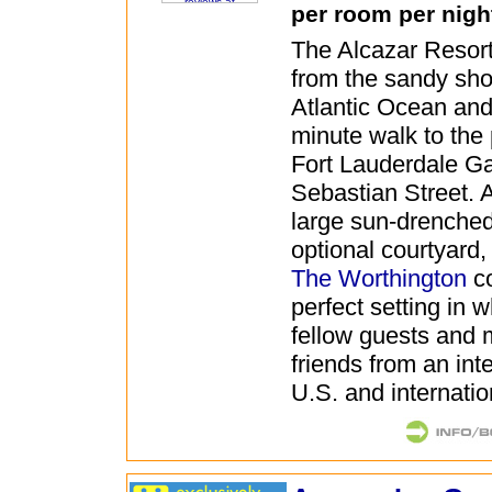
per room per nigh
The Alcazar Resort 
from the sandy sho
Atlantic Ocean and 
minute walk to the 
Fort Lauderdale G
Sebastian Street. 
large sun-drenched
optional courtyard
The Worthington
co
perfect setting in 
fellow guests and
friends from an int
U.S. and internatio