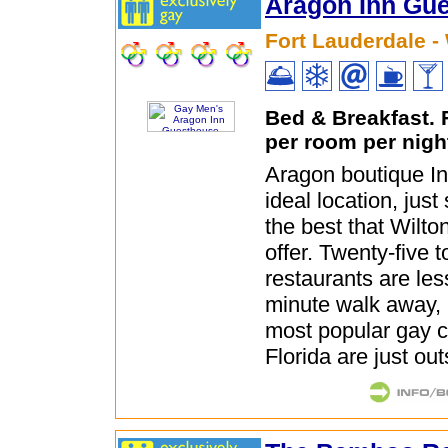
Aragon Inn Gu
Fort Lauderdale -
Bed & Breakfast.
per room per nigh
Aragon boutique In
ideal location, jus
the best that Wilt
offer. Twenty-five t
restaurants are les
minute walk away, 
most popular gay c
Florida are just ou