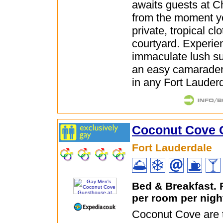
awaits guests at 
from the moment y
private, tropical cl
courtyard. Experie
immaculate lush s
an easy camarader
in any Fort Lauderd
Coconut Cove 
Fort Lauderdale
Bed & Breakfast.
per room per nigh
Coconut Cove are 