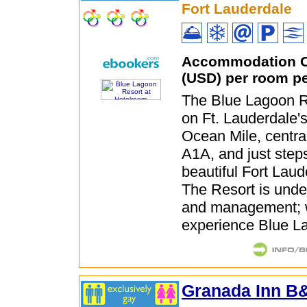
Fort Lauderdale
Accommodation O
(USD) per room pe
The Blue Lagoon Re
on Ft. Lauderdale'
Ocean Mile, centra
A1A, and just step
beautiful Fort Lau
The Resort is und
and management; w
experience Blue La
Granada Inn B