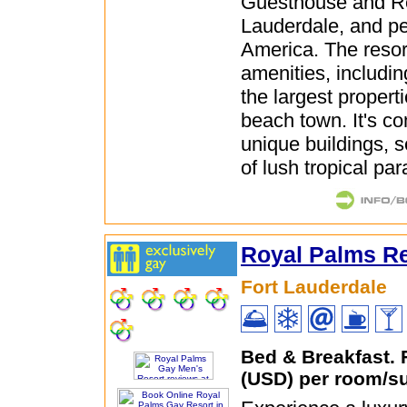
Guesthouse and Re
Lauderdale, and pe
America. The resor
amenities, includin
the largest properti
beach town. It's co
unique buildings, s
of lush tropical par
Royal Palms Re
Fort Lauderdale
Bed & Breakfast.
(USD) per room/su