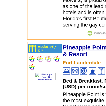
Flowers, is proud of
as one of the leadi
hotels and is often 
Florida's first Bout
serving the gay co
Pineapple Poin
& Resort
Fort Lauderdale
Bed & Breakfast.
(USD) per room/su
Pineapple Point is
the most exquisite