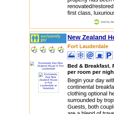
renovated/restored
first class, luxuriou
New Zealand H
Fort Lauderdale
Bed & Breakfast.
per room per nigh
Begin your day wit
continental breakfa
clothing optional h
surrounded by trop
Guests, both coupl
are a blend of trav