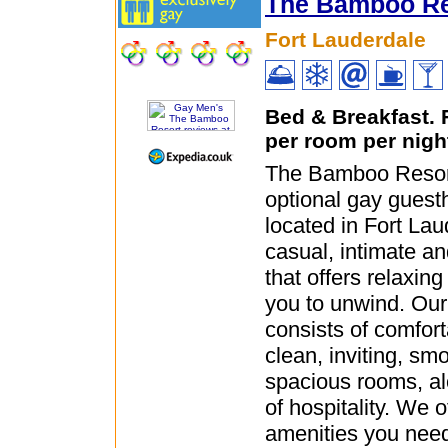
The Bamboo Re
Fort Lauderdale
Bed & Breakfast.
per room per nigh
The Bamboo Resort
optional gay guest
located in Fort Lau
casual, intimate an
that offers relaxin
you to unwind. Ou
consists of comfor
clean, inviting, sm
spacious rooms, al
of hospitality. We o
amenities you need