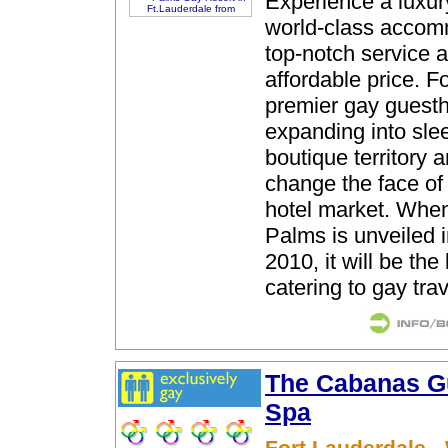
Experience a luxury
world-class accom
top-notch service a
affordable price. F
premier gay guesth
expanding into sle
boutique territory 
change the face of 
hotel market. Whe
Palms is unveiled
2010, it will be the
catering to gay trav
The Cabanas G
Spa
Fort Lauderdale -