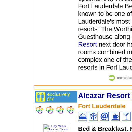
Fort Lauderdale B
known to be one of
Lauderdale's most
resorts. The Worth
Guesthouse along 
Resort
next door ha
rooms combined m
complex one of the
resorts in Fort Lau
Alcazar Resort
Fort Lauderdale
Bed & Breakfast.