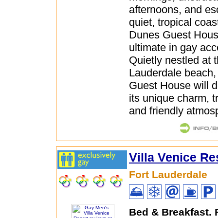
afternoons, and es
quiet, tropical coas
Dunes Guest House
ultimate in gay a
Quietly nestled at t
Lauderdale beach
Guest House will d
its unique charm, t
and friendly atmos
Villa Venice Re
Fort Lauderdale
Bed & Breakfast.