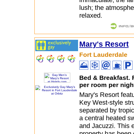
lush; the atmospher
relaxed.
Mary's Resort
Fort Lauderdale
Bed & Breakfast.
per room per nigh
Mary's Resort featu
Key West-style str
separated by tropi
a central heated s
and Jacuzzi. This 
property has been 