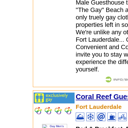
Male Guesthouse t
"The Gay" Beach a
only truely gay clo
properties left in s
We're unlike any ot
Fort Lauderdale... 
Convenient and Co
invite you to stay 
experience the diff
yourself.
Coral Reef Gu
Fort Lauderdale