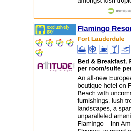
amongst lush tropic
Flamingo Resor
Fort Lauderdale
Bed & Breakfast.
per room/suite pe
An all-new Europea
boutique hotel on 
Beach with uncom
furnishings, lush tr
landscapes, a spar
unparalleled ameni
Flamingo – Inn Am