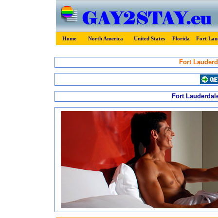
Home
North America
United States
Florida
Fort Lau
Fort Lauderd
Fort Lauderdale