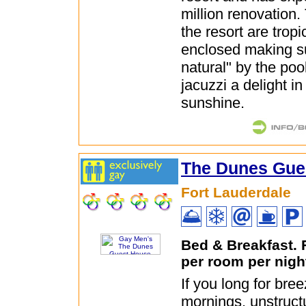
million renovation.
the resort are tropi
enclosed making s
natural" by the po
jacuzzi a delight in
sunshine.
The Dunes Gue
Fort Lauderdale
Bed & Breakfast.
per room per nigh
If you long for br
mornings, unstruct