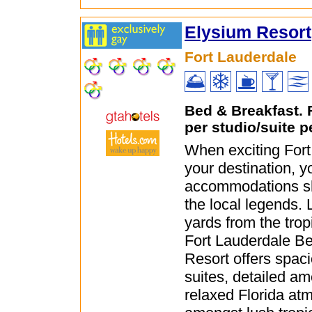
Elysium Resort
Fort Lauderdale
Bed & Breakfast.
per studio/suite p
When exciting Fort
your destination, y
accommodations sh
the local legends. 
yards from the trop
Fort Lauderdale B
Resort offers spac
suites, detailed am
relaxed Florida at