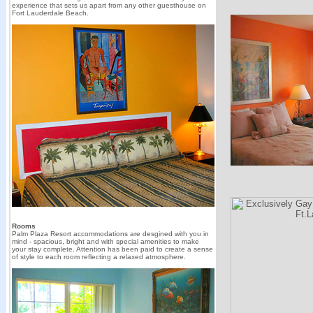
experience that sets us apart from any other guesthouse on
Fort Lauderdale Beach.
Rooms
Palm Plaza Resort accommodations are desgined with you in
mind - spacious, bright and with special amenities to make
your stay complete. Attention has been paid to create a sense
of style to each room reflecting a relaxed atmosphere.