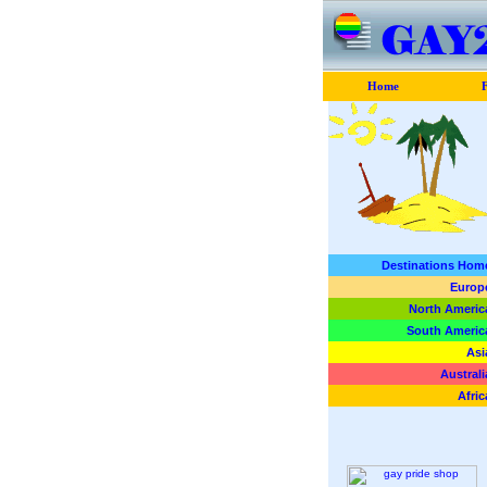
Home
F
Destinations Hom
Europ
North Americ
South Americ
Asi
Australi
Afric