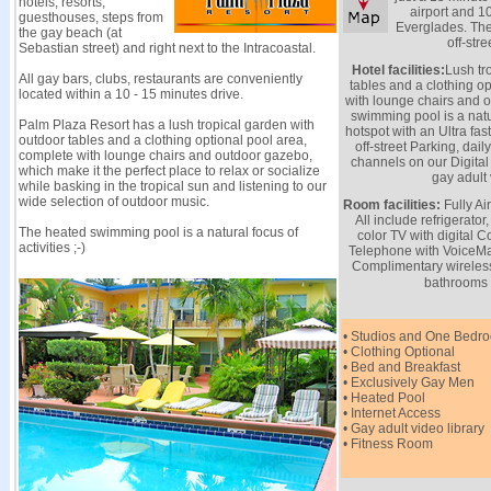
hotels, resorts,
airport and 1
guesthouses, steps from
Everglades. The
the gay beach (at
off-stre
Sebastian street) and right next to the Intracoastal.
Hotel facilities:
Lush tr
All gay bars, clubs, restaurants are conveniently
tables and a clothing o
located within a 10 - 15 minutes drive.
with lounge chairs and 
swimming pool is a natur
Palm Plaza Resort has a lush tropical garden with
hotspot with an Ultra f
outdoor tables and a clothing optional pool area,
off-street Parking, dai
complete with lounge chairs and outdoor gazebo,
channels on our Digita
which make it the perfect place to relax or socialize
gay adult 
while basking in the tropical sun and listening to our
wide selection of outdoor music.
Room facilities:
Fully Ai
All include refrigerato
The heated swimming pool is a natural focus of
color TV with digital
activities ;-)
Telephone with VoiceMai
Complimentary wireless 
bathrooms 
• Studios and One Bedro
• Clothing Optional
• Bed and Breakfast
• Exclusively Gay Men
• Heated Pool
• Internet Access
• Gay adult video library
• Fitness Room