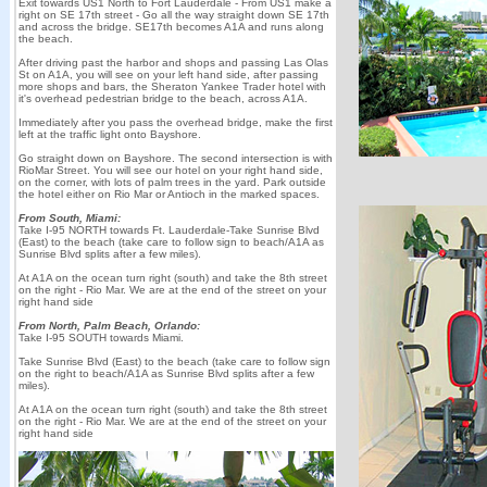
Exit towards US1 North to Fort Lauderdale - From US1 make a
right on SE 17th street - Go all the way straight down SE 17th
and across the bridge. SE17th becomes A1A and runs along
the beach.
After driving past the harbor and shops and passing Las Olas
St on A1A, you will see on your left hand side, after passing
more shops and bars, the Sheraton Yankee Trader hotel with
it's overhead pedestrian bridge to the beach, across A1A.
Immediately after you pass the overhead bridge, make the first
left at the traffic light onto Bayshore.
Go straight down on Bayshore. The second intersection is with
RioMar Street. You will see our hotel on your right hand side,
on the corner, with lots of palm trees in the yard. Park outside
the hotel either on Rio Mar or Antioch in the marked spaces.
From South, Miami:
Take I-95 NORTH towards Ft. Lauderdale-Take Sunrise Blvd
(East) to the beach (take care to follow sign to beach/A1A as
Sunrise Blvd splits after a few miles).
At A1A on the ocean turn right (south) and take the 8th street
on the right - Rio Mar. We are at the end of the street on your
right hand side
From North, Palm Beach, Orlando:
Take I-95 SOUTH towards Miami.
Take Sunrise Blvd (East) to the beach (take care to follow sign
on the right to beach/A1A as Sunrise Blvd splits after a few
miles).
At A1A on the ocean turn right (south) and take the 8th street
on the right - Rio Mar. We are at the end of the street on your
right hand side