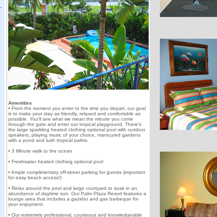
Amenities
• From the moment you enter to the time you depart, our goal
is to make your stay as friendly, relaxed and comfortable as
possible. You'll see what we mean the minute you come
through the gate and enter our tropical playground. There's
the large sparkling heated clothing optional pool with outdoor
speakers, playing music of your choice, manicured gardens
with a pond and lush tropical palms.
• 3 Minute walk to the ocean
• Freshwater heated clothing optional pool
• Ample complimentary off-street parking for guests (important
for easy beach access!)
• Relax around the pool and large courtyard to soak in an
abundance of daytime sun. Our Palm Plaza Resort features a
lounge area that includes a gazebo and gas barbeque for
your enjoyment.
• Our extremely professional, courteous and knowledgeable