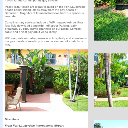
haven for the contemporary gay traveler.
Palm Plaza Resort are ideally located on the Fort Lauderdale
beach barrier island, steps away from the gay beach of
Sebastian. Magnificent Intracoastal views from our spacious
veranda.
Complimentary services include a WiFi hotspot with an Ultra
fast 4Mb download bandwidth, off-street Parking, daily
breakfast, 10 HBO movie channels on our Digital Comcast
cable and a vast gay adult video library.
With our professional experience in hospitality and attention to
the gay travelers' needs, you can be assured of a fabulous
stay.
Directions
From Fort Lauderdale International Airport: