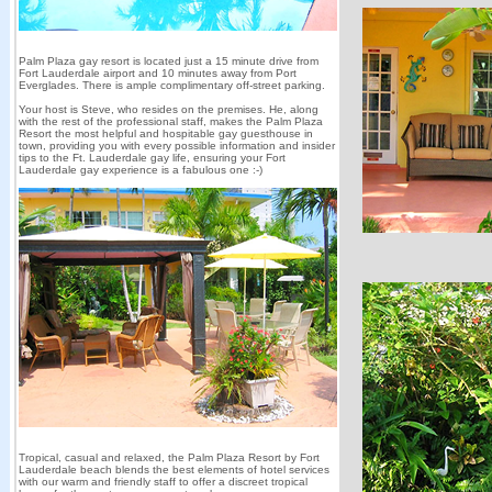
Palm Plaza gay resort is located just a 15 minute drive from
Fort Lauderdale airport and 10 minutes away from Port
Everglades. There is ample complimentary off-street parking.
Your host is Steve, who resides on the premises. He, along
with the rest of the professional staff, makes the Palm Plaza
Resort the most helpful and hospitable gay guesthouse in
town, providing you with every possible information and insider
tips to the Ft. Lauderdale gay life, ensuring your Fort
Lauderdale gay experience is a fabulous one :-)
Tropical, casual and relaxed, the Palm Plaza Resort by Fort
Lauderdale beach blends the best elements of hotel services
with our warm and friendly staff to offer a discreet tropical