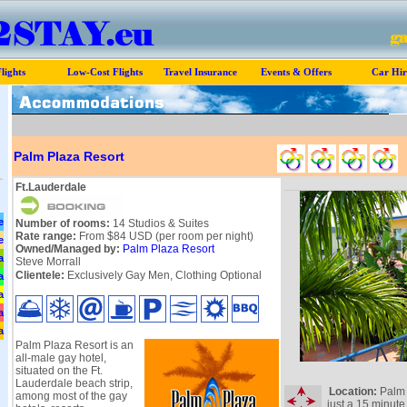
lights
Low-Cost Flights
Travel Insurance
Events & Offers
Car Hir
Palm Plaza Resort
Ft.Lauderdale
e
Number of rooms:
14 Studios & Suites
Rate range:
From $84 USD (per room per night)
e
Owned/Managed by:
Palm Plaza Resort
a
Steve Morrall
Clientele:
Exclusively Gay Men, Clothing Optional
a
a
a
a
Palm Plaza Resort is an
all-male gay hotel,
situated on the Ft.
Lauderdale beach strip,
Location:
Palm P
among most of the gay
just a 15 minute