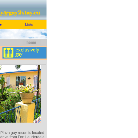
e
Links
laza gay resort is located
 drive from Fort Lauderdale