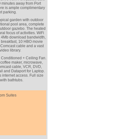
0 minutes away from Port
re is ample complimentary
et parking.
opical garden with outdoor
ptional pool area, complete
outdoor gazebo. The heated
al focus of activities. WiFi
ast 4Mb download bandwidth,
ly breakfast, 10 HBO movie
l Comcast cable and a vast
video library.
r Conditioned + Ceiling Fan.
r, coffee maker, microwave,
 Comcast cable, VCR, DVD,
l and Dataport for Laptop.
internet access. Full size
with bathtubs.
om Suites