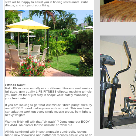
staff will be happy to assist you in finding restaurants, clubs,
discos, and shops of your liking.
Fitness Room
Palm Plaza new centrally air conditioned fitness room boasts a
full sized, gym quality LIFE FITNESS elliptical machine to help
you burn off fat or just stay in shape while safely monitoring
your heart rate.
If you are looking to get that last minute "disco pump" then try
our WEIDER brand multi-system work out unit. This machine
can adapt to work out every single muscle group, from light to
heavy weights.
Want to finish off with that "six pack" ? Jump onto our BODY
BY JAKE ab-blaster for the ultimate ab work out.
All this combined with interchangeable dumb bells, lockers,
brand new showering and bathroom facilities assure you of an