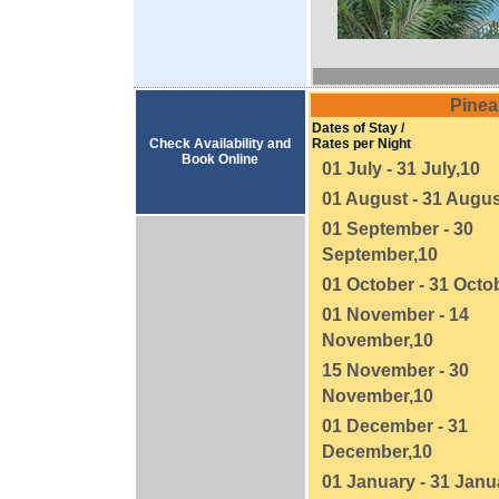
Pinea
Dates of Stay /
Check Availability and
Rates per Night
Book Online
01 July - 31 July,10
01 August - 31 Augus
01 September - 30
September,10
01 October - 31 Octo
01 November - 14
November,10
15 November - 30
November,10
01 December - 31
December,10
01 January - 31 Janu