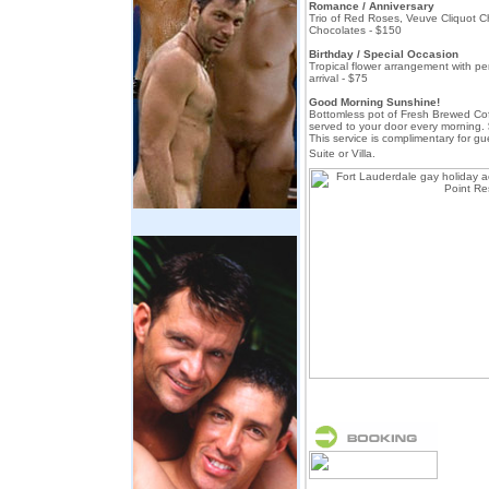
Romance / Anniversary
Trio of Red Roses, Veuve Cliquot
Chocolates - $150
Birthday / Special Occasion
Tropical flower arrangement with pe
arrival - $75
Good Morning Sunshine!
Bottomless pot of Fresh Brewed C
served to your door every morning. 
This service is complimentary for 
Suite or Villa.