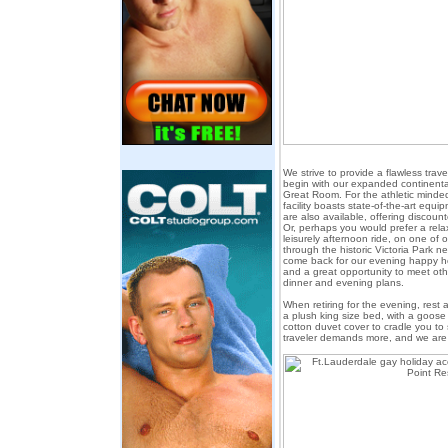
We strive to provide a flawless tra
begin with our expanded continental
Great Room. For the athletic minded
facility boasts state-of-the-art equi
are also available, offering discoun
Or, perhaps you would prefer a rel
leisurely afternoon ride, on one of 
through the historic Victoria Park 
come back for our evening happy hou
and a great opportunity to meet oth
dinner and evening plans.
When retiring for the evening, rest 
a plush king size bed, with a goo
cotton duvet cover to cradle you to
traveler demands more, and we are 