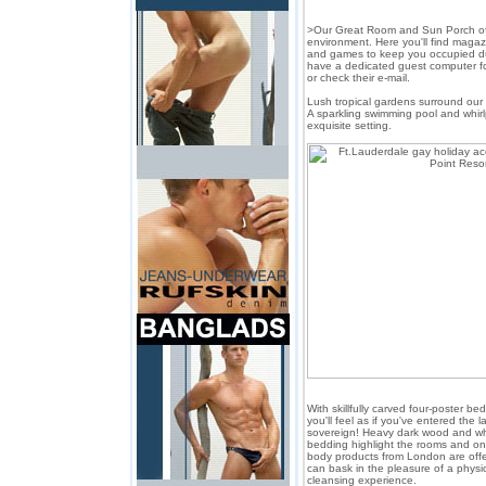
>Our Great Room and Sun Porch off
environment. Here you'll find maga
and games to keep you occupied du
have a dedicated guest computer fo
or check their e-mail.
Lush tropical gardens surround ou
A sparkling swimming pool and whir
exquisite setting.
With skillfully carved four-poster b
you'll feel as if you've entered the 
sovereign! Heavy dark wood and wh
bedding highlight the rooms and onl
body products from London are offe
can bask in the pleasure of a physica
cleansing experience.