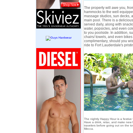
The property will awe you, fr
hammocks to the well equipped
massage studios, sun decks, a
main pool. There is a deliciou
served daily, along with snack
water, popsicles, and even col
to you poolside. In addition, s
chairs/ towels, and even bikes
complimentary, should you wish
ride to Fort Lauderdale's pris
The nightly Happy Hour is a festive
Have a drink, relax, and make new f
travelers before going out on the to
Mecca.