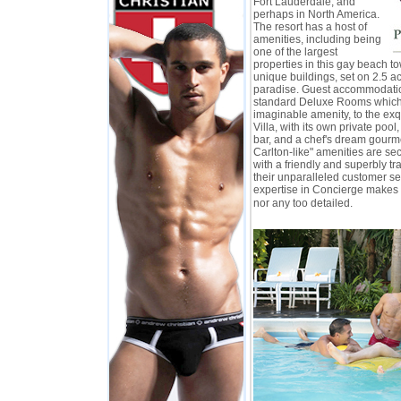
Fort Lauderdale, and
perhaps in North America.
The resort has a host of
amenities, including being
one of the largest
properties in this gay beach to
unique buildings, set on 2.5 ac
paradise. Guest accommodati
standard Deluxe Rooms which
imaginable amenity, to the exq
Villa, with its own private pool,
bar, and a chef's dream gourme
Carlton-like" amenities are s
with a friendly and superbly tr
their unparalleled customer ser
expertise in Concierge makes 
nor any too detailed.