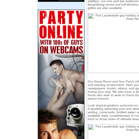
addition, our one and two bedroom 
living/dining rooms and full kitchen
grilles are also available.
Our Great Room and Sun Porch offe
and relaxing environment. Here you'
newspapers, books, videos, and g
during your stay. We also have a d
those who wish to work or check the
speed internet.
Lush tropical gardens surround ou
A sparkling swimming pool and whir
setting. Lemonade, bottled water, a
available daily, complimentary of co
back to those times of ultimate leisu