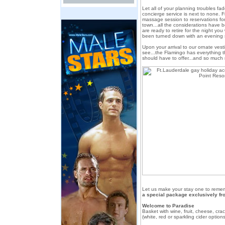
Let all of your planning troubles f
concierge service is next to none. F
massage session to reservations for
town...all the considerations hav
are ready to retire for the night you 
been turned down with an evening
Upon your arrival to our ornate ves
see...the Flamingo has everything t
should have to offer...and so much
Let us make your stay one to reme
a special package exclusively fr
Welcome to Paradise
Basket with wine, fruit, cheese, cr
(white, red or sparkling cider options