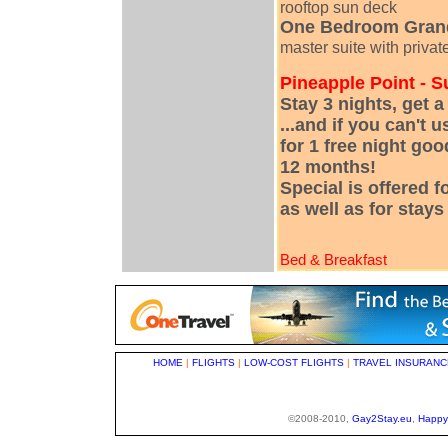
rooftop sun deck
One Bedroom Grand
master suite with privat
Pineapple Point - 
Stay 3 nights, get 
...and if you can't u
for 1 free night goo
12 months!
Special is offered 
as well as for stay
Bed & Breakfast
HOME
|
FLIGHTS
|
LOW-COST FLIGHTS
|
TRAVEL INSURANC
©2008-2010,
Gay2Stay.eu
,
Happy