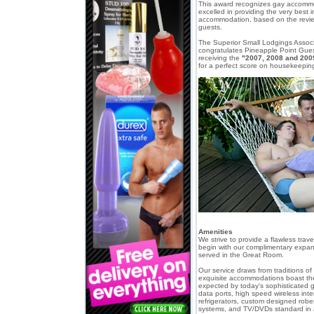
This award recognizes gay accomm
excelled in providing the very best 
accommodation, based on the revi
guests.
The Superior Small Lodgings Associa
congratulates Pineapple Point Gue
receiving the
"2007, 2008 and 200
for a perfect score on housekeeping
Amenities
We strive to provide a flawless tra
begin with our complimentary expan
served in the Great Room.
Our service draws from traditions of 
exquisite accommodations boast t
expected by today's sophisticated ga
data ports, high speed wireless inte
refrigerators, custom designed rob
systems, and TV/DVDs standard in al