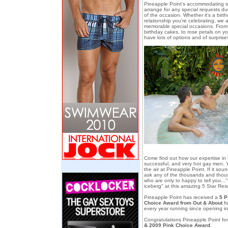
Pineapple Point's accommodating sta
arrange for any special requests dur
of the occasion. Whether it's a birt
relationship you're celebrating, we 
memorable special occasions. From p
birthday cakes, to rose petals on y
have lots of options and of surprise
Come find out how our expertise in s
successful, and very hot gay men. You
the air at Pineapple Point. If it sou
ask any of the thousands and thou
who are only to happy to tell you..."th
iceberg" at this amazing 5 Star Reso
Pineapple Point has received a
5 P
Choice Award from Out & About
fo
every year running since opening i
Congratulations Pineapple Point for
& 2009 Pink Choice Award