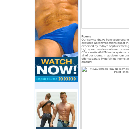
Rooms
Our service draws from yesteryear t
exquisite accommodations boast t
expected by today's sophisticated ga
high speed wireless internet, voicema
CD/cassette AM/FM radio systems, 
all of our rooms. In addition, our 
offer separate living/dining rooms an
amenity.