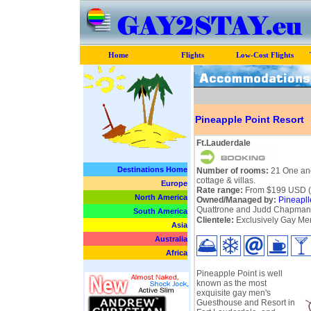
Home
Flights
Low-Cost Flights
Pineapple Point Resort
Ft.Lauderdale
Destinations Home
Number of rooms:
21 One and
cottage & villas.
Europe
Rate range:
From $199 USD (pe
North America
Owned/Managed by:
Pineapll
Quattrone and Judd Chapman
South America
Clientele:
Exclusively Gay Men
Asia
Australia
Africa
Pineapple Point is well
known as the most
exquisite gay men's
Guesthouse and Resort in