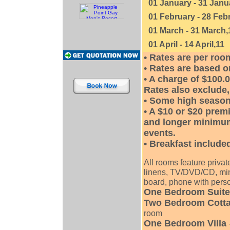
01 January - 31 Janu
01 February - 28 Feb
01 March - 31 March,
01 April - 14 April,11
• Rates are per ro
• Rates are based o
• A charge of $100.0
Rates also exclude, 
• Some high season
• A $10 or $20 prem
and longer minimum
events.
• Breakfast included
All rooms feature privat
linens, TV/DVD/CD, mini
board, phone with perso
One Bedroom Suite
Two Bedroom Cott
room
One Bedroom Villa