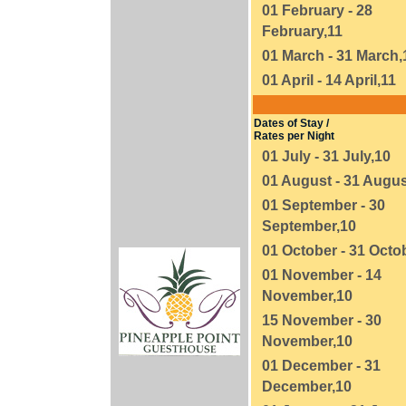
01 February - 28
February,11
01 March - 31 March,
01 April - 14 April,11
Dates of Stay /
Rates per Night
01 July - 31 July,10
01 August - 31 Augus
01 September - 30
September,10
01 October - 31 Octo
01 November - 14
November,10
15 November - 30
November,10
01 December - 31
December,10