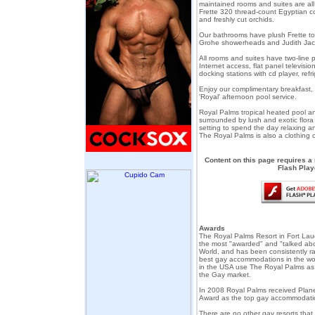
maintained rooms and suites are al
Frette 320 thread-count Egyptian c
and freshly cut orchids.
Our bathrooms have plush Frette to
Grohe showerheads and Judith Jac
All rooms and suites have two-line p
Internet access, flat panel televisi
docking stations with cd player, refri
Enjoy our complimentary breakfast
'Royal' afternoon pool service.
Royal Palms tropical heated pool a
surrounded by lush and exotic flora
setting to spend the day relaxing an
The Royal Palms is also a clothing o
Content on this page requires a
Flash Play
Awards
The Royal Palms Resort in Fort Lau
the most "awarded" and "talked abo
World, and has been consistently ra
best gay accommodations in the wor
in the USA use The Royal Palms as 
the Gay market.
In 2008 Royal Palms received Plane
Award as the top gay accommodati
There are no other gay resorts tha