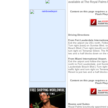
available at The Royal Palms 
Content on this page requires a
Flash Play
Driving Directions
From Fort Lauderdale International
Exit the airport via US1 north. Foll
Turn right (east) on Sunrise Blvd. t
Beach Blvd.) Turn right (south) on A1A
turn right on Terramar Street. The R
two and a half blocks down on the r
From Miami International Airport.
Exit the airport and follow the signs 
north to Fort Lauderdale, exit Sunri
Lauderdale Beach Blvd.) Turn right 
traffic light and turn right on Terra
Resort is just two and a half blocks
Content on this page requires a
Flash Play
Rooms and Suites
Royal Palms luxuriously appointed 