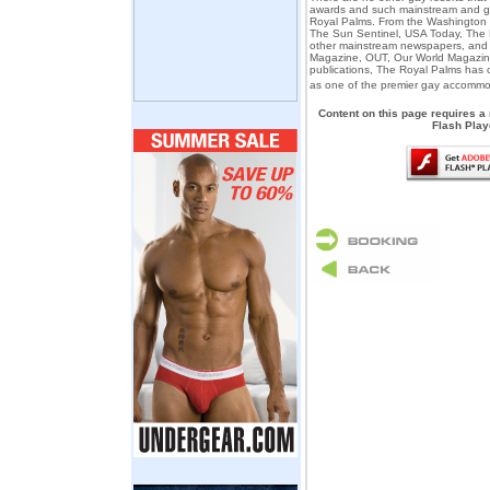
awards and such mainstream and g
Royal Palms. From the Washington P
The Sun Sentinel, USA Today, The
other mainstream newspapers, and 
Magazine, OUT, Our World Magazin
publications, The Royal Palms has 
as one of the premier gay accommo
Content on this page requires a
Flash Play