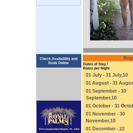
Roy
Check Availability and
Book Online
Dates of Stay /
Rates per Night
01 July - 31 July,10
01 August - 31 Augus
01 September - 30
September,10
01 October - 31 Octo
01 November - 30
November,10
01 December - 22