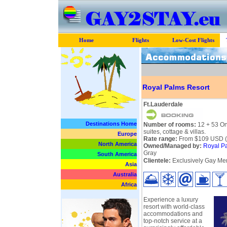
Home
Flights
Low-Cost Flights
Royal Palms Resort
Ft.Lauderdale
Destinations Home
Number of rooms:
12 + 53 O
suites, cottage & villas.
Europe
Rate range:
From $109 USD (p
North America
Owned/Managed by:
Royal P
Gray
South America
Clientele:
Exclusively Gay Men
Asia
Australia
Africa
Experience a luxury
resort with world-class
accommodations and
top-notch service at a