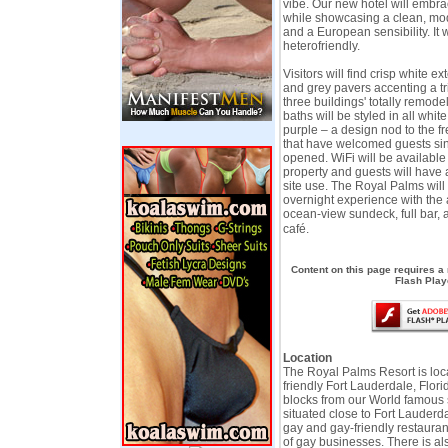
vibe. Our new hotel will embrac
while showcasing a clean, mo
and a European sensibility. It w
heterofriendly.
Visitors will find crisp white ex
and grey pavers accenting a tr
three buildings' totally remo
baths will be styled in all whit
purple – a design nod to the f
that have welcomed guests si
opened. WiFi will be available
property and guests will have 
site use. The Royal Palms will
overnight experience with the 
ocean-view sundeck, full bar, 
café.
Content on this page requires a
Flash Play
Location
The Royal Palms Resort is loc
friendly Fort Lauderdale, Florid
blocks from our World famous
situated close to Fort Lauderd
gay and gay-friendly restauran
of gay businesses. There is a