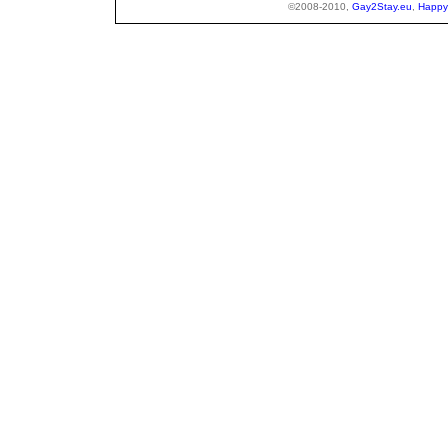
©2008-2010,
Gay2Stay.eu
,
Happy