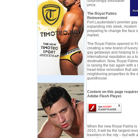
surprisingly affordable
price.
The Royal Palms
Reinvented
Fort Lauderdale's premier gay
expanding into sleek, modern b
preparing to change the face of
market.
The Royal Palms opened in Fo
creating a new brand of luxur
gay getaways and helping to la
international reputation as a t
destination. Now, Royal Palms
is raising the bar again with 
head-totoe renovation that ad
neighboring properties to the 
guesthouse.
Content on this page require
Adobe Flash Player.
When the new Royal Palms is
2010, it will be the largest reso
travelers in the city – but with 