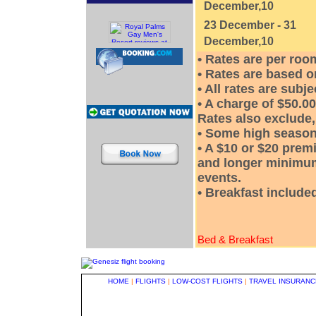
December,10
23 December - 31
December,10
• Rates are per ro
• Rates are based o
• All rates are subj
• A charge of $50.00
Rates also exclude, 
• Some high season
• A $10 or $20 prem
and longer minimum
events.
• Breakfast included
Bed & Breakfast
HOME
|
FLIGHTS
|
LOW-COST FLIGHTS
|
TRAVEL INSURANC