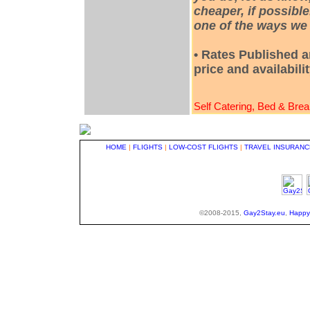
cheaper, if possible
one of the ways we 
• Rates Published a
price and availabili
Self Catering, Bed & Brea
HOME
|
FLIGHTS
|
LOW-COST FLIGHTS
|
TRAVEL INSURANC
©2008-2015,
Gay2Stay.eu
,
Happy