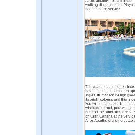
Approximately 10-15 minutes
walking distance to the Playa 
beach shuttle service.
This apartment complex since t
belong to the most modern apa
Ingles. Its modern design giv
its bright colours, and this is 
you will feel at ease. The mode
wireless internet, pool with jac
bar and the hotel-like service,
on Gran Canaria at the very g
Aires Aparthotel a unforgetabl