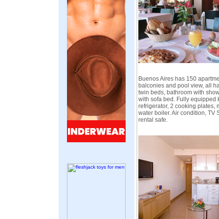
Buenos Aires has 150 apartmen
balconies and pool view, all 
twin beds, bathroom with show
with sofa bed. Fully equipped 
refrigerator, 2 cooking plates,
water boiler. Air condition, TV
rental safe.