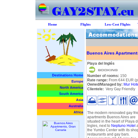
Home
Flights
Low-Cost Flights
Buenos Aires Apartment
Playa del Inglés
Destinations Home
Number of rooms:
150
Rate range:
From €44 EUR (pe
Europe
Owned/Managed by:
Mur Hote
North America
Clientele:
Very Gay Friendly
South America
Asia
Australia
Africa
The modern renovated gay fri
apartments Buenos Aires are
situated in the heart of Playa d
Ingles, next to
Neptuno Hotel
a
the Yumbo Center with its sho
restaurants and gay bars.