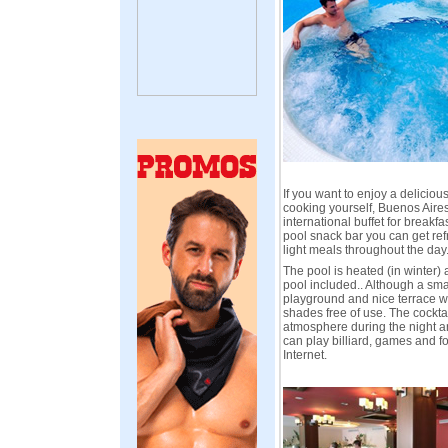
If you want to enjoy a deliciou
cooking yourself, Buenos Aires
international buffet for breakf
pool snack bar you can get re
light meals throughout the day
The pool is heated (in winter) 
pool included.. Although a sma
playground and nice terrace 
shades free of use. The cockta
atmosphere during the night a
can play billiard, games and f
Internet.