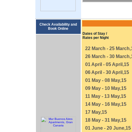
Check Availability and
Book Online
Dates of Stay /
Rates per Night
22 March - 25 March,
26 March - 30 March,
01 April - 05 April,15
06 April - 30 April,15
01 May - 08 May,15
09 May - 10 May,15
11 May - 13 May,15
14 May - 16 May,15
17 May,15
18 May - 31 May,15
01 June - 20 June,15