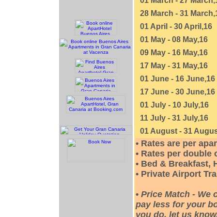
01 March - 27 March,
28 March - 31 March,
01 April - 30 April,16
01 May - 08 May,16
09 May - 16 May,16
17 May - 31 May,16
01 June - 16 June,16
17 June - 30 June,16
01 July - 10 July,16
11 July - 31 July,16
01 August - 31 Augus
• Rates are per apa
• Rates per double
• Bed & Breakfast, 
• Private Airport Tr
•
Price Match - We 
pay less for your bo
you do, let us know