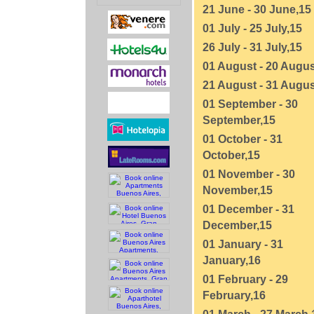
21 June - 30 June,15
01 July - 25 July,15
26 July - 31 July,15
01 August - 20 Augus
21 August - 31 Augus
01 September - 30
September,15
01 October - 31
October,15
01 November - 30
November,15
01 December - 31
December,15
01 January - 31
January,16
01 February - 29
February,16