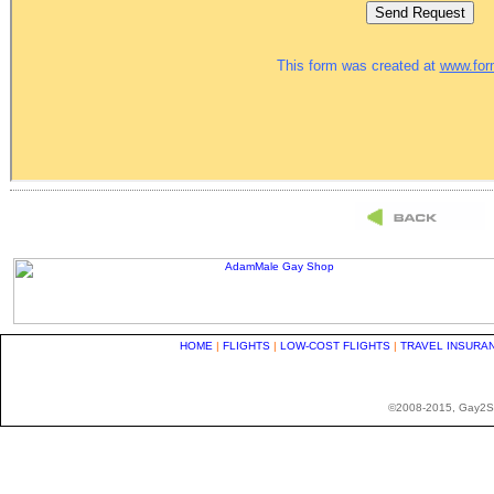
HOME
|
FLIGHTS
|
LOW-COST FLIGHTS
|
TRAVEL INSURA
©2008-2015, Gay2Stay