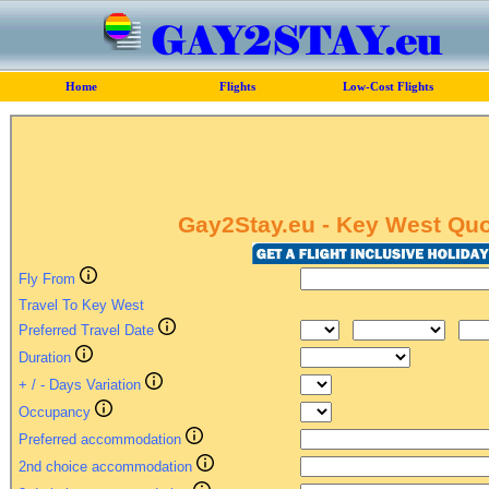
Home
Flights
Low-Cost Flights