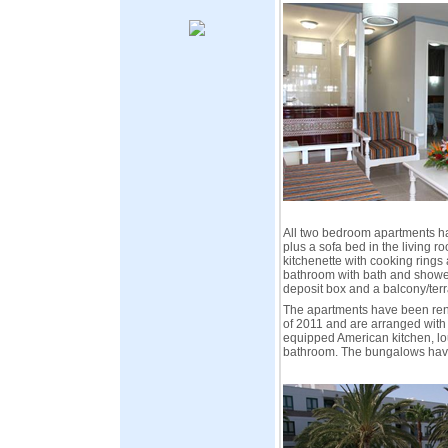
All two bedroom apartments h
plus a sofa bed in the living r
kitchenette with cooking rings 
bathroom with bath and shower,
deposit box and a balcony/terr
The apartments have been re
of 2011 and are arranged with
equipped American kitchen, l
bathroom. The bungalows hav