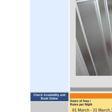
Check Availability and
Book Online
Dates of Stay /
Rates per Night
01 March - 31 March,