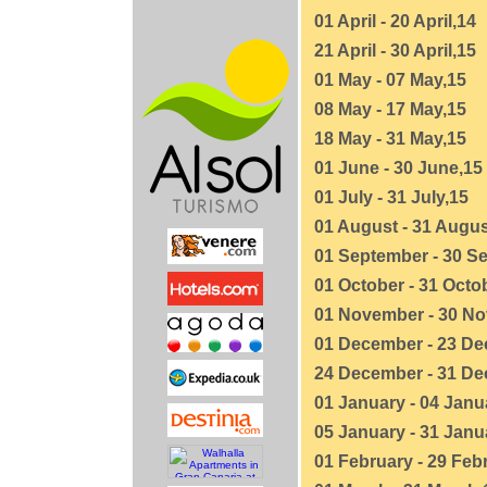
01 April - 20 April,14
21 April - 30 April,15
01 May - 07 May,15
08 May - 17 May,15
18 May - 31 May,15
01 June - 30 June,15
01 July - 31 July,15
01 August - 31 Augus
01 September - 30 S
01 October - 31 Octo
01 November - 30 N
01 December - 23 De
24 December - 31 De
01 January - 04 Janu
05 January - 31 Janu
01 February - 29 Feb