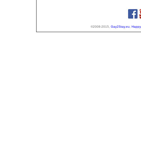
©2008-2015,
Gay2Stay.eu
,
Happy