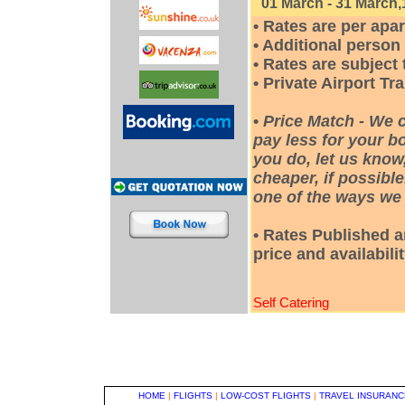
01 March - 31 March,
• Rates are per apa
• Additional person
• Rates are subjec
• Private Airport Tr
•
Price Match - We 
pay less for your bo
you do, let us know
cheaper, if possible
one of the ways we 
• Rates Published a
price and availabili
Self Catering
HOME
|
FLIGHTS
|
LOW-COST FLIGHTS
|
TRAVEL INSURANC