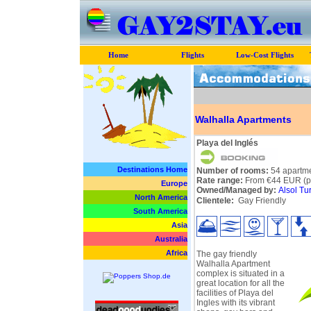
Home
Flights
Low-Cost Flights
Walhalla Apartments
Playa del Inglés
Destinations Home
Number of rooms:
54 apartme
Rate range:
From €44 EUR (pe
Europe
Owned/Managed by:
Alsol Tu
North America
Clientele:
Gay Friendly
South America
Asia
Australia
Africa
The gay friendly
Walhalla Apartment
complex is situated in a
great location for all the
facilities of Playa del
Ingles with its vibrant