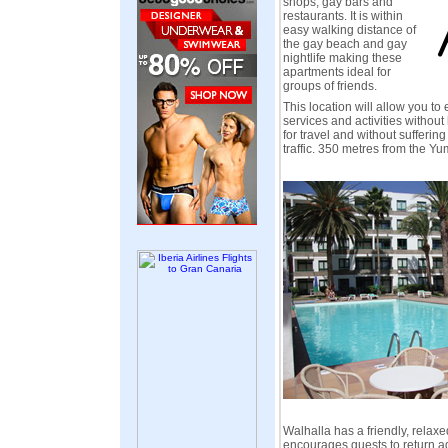
shops, gay bars and
restaurants. It is within
easy walking distance of
the gay beach and gay
nightlife making these
apartments ideal for
groups of friends.
This location will allow you to 
services and activities without
for travel and without sufferin
traffic. 350 metres from the Y
Walhalla has a friendly, relax
encourages guests to return ag