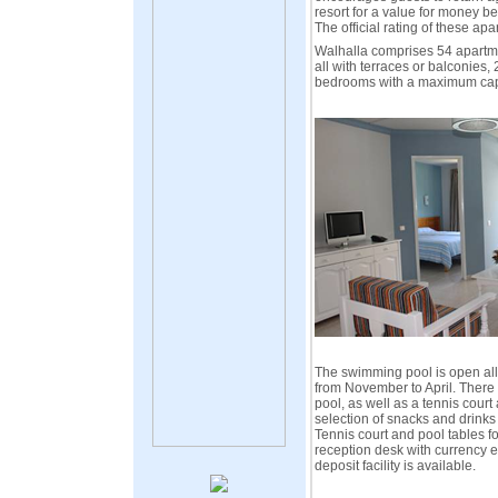
resort for a value for money be
The official rating of these apa
Walhalla comprises 54 apartm
all with terraces or balconies
bedrooms with a maximum capac
The swimming pool is open all
from November to April. There i
pool, as well as a tennis court 
selection of snacks and drinks i
Tennis court and pool tables fo
reception desk with currency 
deposit facility is available.