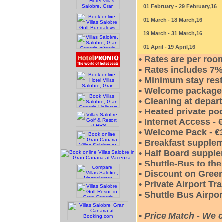
01 February - 29 February,16
01 March - 18 March,16
19 March - 31 March,16
01 April - 19 April,16
• Rates are per roo
• Rates includes 
• Minimum stay rest
• Welcome package a
• Cleaning at depar
• Heated private poo
• Internet Access -
• Welcome Pack - €
• Breakfast supplem
• Half Board supple
• Shuttle-Bus to th
• Discount on Green
• Private Airport Tr
• Shuttle Bus Airpor
•
Price Match - We 