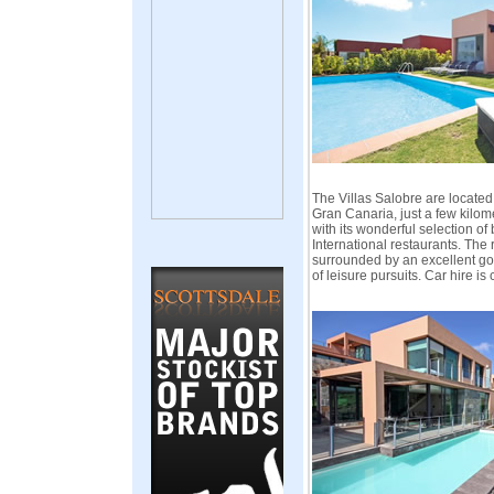
The Villas Salobre are located
Gran Canaria, just a few kilo
with its wonderful selection of
International restaurants. The r
surrounded by an excellent gol
of leisure pursuits. Car hire is