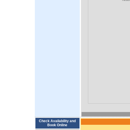
Check Availability and
Book Online