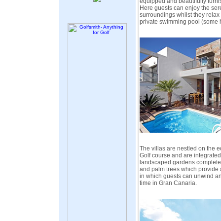
equipped and beautifully furni
Here guests can enjoy the seren
surroundings whilst they relax 
private swimming pool (some 
The villas are nestled on the 
Golf course and are integrated 
landscaped gardens complete w
and palm trees which provide
in which guests can unwind and
time in Gran Canaria.