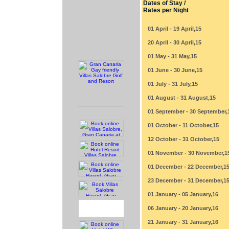
Dates of Stay /
Rates per Night
01 April - 19 April,15
20 April - 30 April,15
01 May - 31 May,15
01 June - 30 June,15
01 July - 31 July,15
01 August - 31 August,15
01 September - 30 September,
01 October - 11 October,15
12 October - 31 October,15
01 November - 30 November,1
01 December - 22 December,1
23 December - 31 December,1
01 January - 05 January,16
06 January - 20 January,16
21 January - 31 January,16