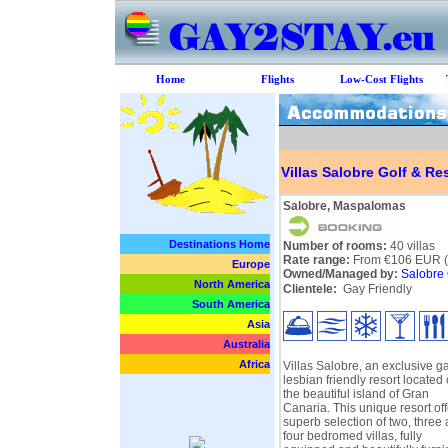
Home
Flights
Low-Cost Flights
Villas Salobre Golf & Re
Salobre, Maspalomas
Destinations Home
Number of rooms:
40 villas
Rate range:
From €106 EUR (pe
Europe
Owned/Managed by:
Salobre 
North America
Clientele:
Gay Friendly
South America
Asia
Australia
Africa
Villas Salobre, an exclusive g
lesbian friendly resort located
the beautiful island of Gran
Canaria. This unique resort off
superb selection of two, three
four bedromed villas, fully