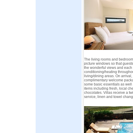
The living rooms and bedrooms
picture windows so that guests
the wonderful views and each 
conditioning/heating through
living/dining areas. On arrival,
complimentary welcome packag
some basic essentials as well a
items including fresh, local c
chocolates. Villas receive a t
service, linen and towel chang