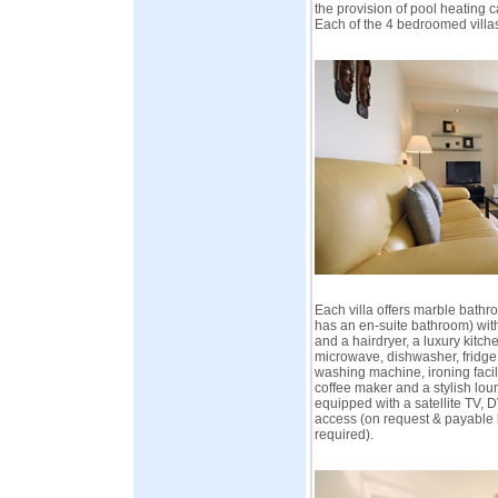
the provision of pool heating 
Each of the 4 bedroomed villa
Each villa offers marble bath
has an en-suite bathroom) with
and a hairdryer, a luxury kitch
microwave, dishwasher, fridge,
washing machine, ironing facili
coffee maker and a stylish lo
equipped with a satellite TV, 
access (on request & payable 
required).