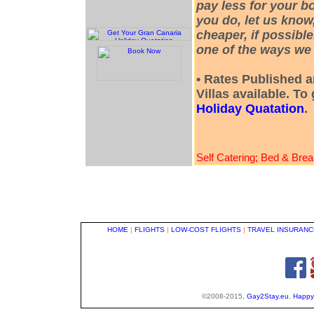
pay less for your bo
you do, let us know
cheaper, if possible
one of the ways we 
• Rates Published a
Villas available. To
Holiday Quatation
.
Self Catering; Bed & Brea
HOME
|
FLIGHTS
|
LOW-COST FLIGHTS
|
TRAVEL INSURANC
©2008-2015,
Gay2Stay.eu
,
Happy