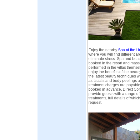
Enjoy the nearby
Spa at the H
where you will find different ar
eliminate stress. Spa and bea
booked in the resort and mas
performed in the villas themsel
enjoy the benefits of the beau
the latest beauty techniques 
as facials and body peelings a
treatment charges are payable
booked in advance. Direct Conn
provide guests with a range o
treatments, full details of whi
request.