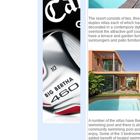
The resort consists of two, th
duplex villas each of which h
decorated in a contempory style
overlook the attractive golf c
have a terrace and garden fur
sunloungers and patio furnitur
A number of the villas have the
swimming pool and there is al
community swimming pool and 
enjoy. Some of the 3 bedroome
added benefit of heated swim