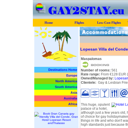
Home
Flights
Low-Cost Flights
Lopesan Villa del Conde
Maspalomas
Destinations Home
Number of rooms:
561
Rate range:
From €128 EUR (p
Europe
Owned/Managed by:
Lopesan 
North America
Clientele:
Gay & Lesbian Frie
South America
Asia
Australia
Africa
This huge, opulent
palace of a hotel,
although just a few years old,
of choice for gay holidaymaker
things in life and who don't w
high standards just because th