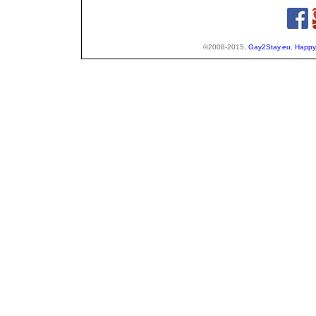
©2008-2015,
Gay2Stay.eu
,
Happy