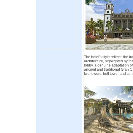
The hotel's style reflects the t
architecture, highlighted by t
lobby, a genuine adaptation of
ancient and traditional Gran C
two towers, bell tower and cen