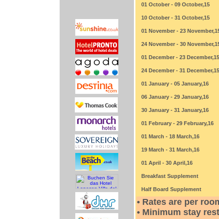
01 October - 09 October,15
10 October - 31 October,15
01 November - 23 November,1
24 November - 30 November,1
01 December - 23 December,1
24 December - 31 December,1
01 January - 05 January,16
06 January - 29 January,16
30 January - 31 January,16
01 February - 29 February,16
01 March - 18 March,16
19 March - 31 March,16
01 April - 30 April,16
Breakfast Supplement
Half Board Supplement
• Rates are per roo
• Minimum stay rest