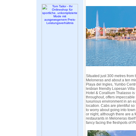
Situated just 300 metres from 
Meloneras and about a ten min
Playa del Ingles, Yumbo Centr
lesbian friendly Lopesan Vill
Hotel & Corallium Thalasso is 
throughout, offers impeccable
luxurious environment in an ea
location. Cabs are plentiful so
to worry about going into town 
or night, although there are a
restaurants in Meloneras itself
fancy facing the fleshpots of Pl