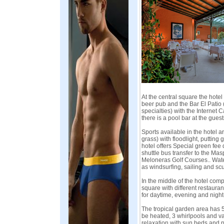
At the central square the hotel 
beer pub and the Bar El Patio 
specialties) with the Internet 
there is a pool bar at the guest
Sports available in the hotel are
grass) with floodlight, putting 
hotel offers Special green fee
shuttle bus transfer to the M
Meloneras Golf Courses.. Water
as windsurfing, sailing and scu
In the middle of the hotel comp
square with different restaurant
for daytime, evening and night
The tropical garden area has 5
be heated, 3 whirlpools and va
relaxation with sun beds and p