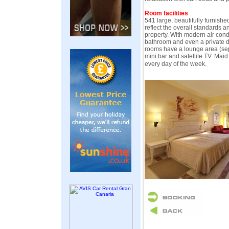
Room facilities
541 large, beautifully furnish
reflect the overall standards an
property. With modern air cond
bathroom and even a private d
rooms have a lounge area (sepa
mini bar and satellite TV. Maid
every day of the week.