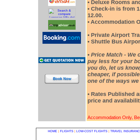
• Deluxe Rooms and
• Check-in is from 
12.00.
• Accommodation O
• Private Airport Tr
• Shuttle Bus Airpor
•
Price Match - We 
pay less for your bo
you do, let us know
cheaper, if possible
one of the ways we 
• Rates Published a
price and availabili
Accommodation Only, Bed
HOME
|
FLIGHTS
|
LOW-COST FLIGHTS
|
TRAVEL INSURANC