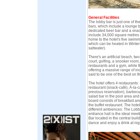
General Facilities
The lobby bar is just one of the 
bars, which include a lounge ba
dedicated beer bar and a snack 
include 34,000 square metres o
home to the hotel's five swimm
which can be heated in Winter
saltwater).
There's an artificial beach, two
court, golfing, a snooker room,
restaurants and a gym, while 
offering a massive range of ind
said to be one of the best on th
The hotel offers 4 restaurants: 
restaurant (snack-café), Á-la-c
previous reservation), barbecue
salad bar in the pool area and
board consists of breakfast an
the buffet restaurant. The hotel
different ambiences: The Lobby
entrance hall is the ideal mee
Bar located in the central build
dance and enjoy a drink at nig