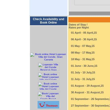
Check Availability and
Book Online
Dates of Stay /
Rates per Night
01 April - 05 April,15
06 April - 30 April,15
01 May - 07 May,15
08 May - 17 May,15
18 May - 31 May,15
01 June - 30 June,15
01 July - 10 July,15
11 July - 31 July,15
01 August - 29 August,15
30 August - 31 August,15
01 September - 26 September,
27 September - 30 September,