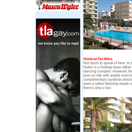
General Facilities
Not much to speak of here, to 
Nublo is a holiday base rather 
dancing complex. However, the
pool on site with ample room 
complimentary sunbeds which, 
were a rather fetching shade of
there's also a bar.