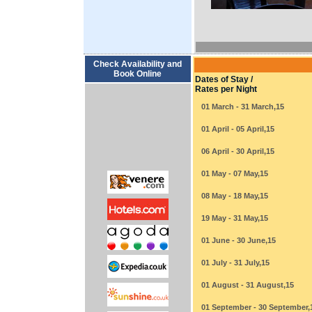
Check Availability and
Book Online
Dates of Stay /
Rates per Night
01 March - 31 March,15
01 April - 05 April,15
06 April - 30 April,15
01 May - 07 May,15
08 May - 18 May,15
19 May - 31 May,15
01 June - 30 June,15
01 July - 31 July,15
01 August - 31 August,15
01 September - 30 September,