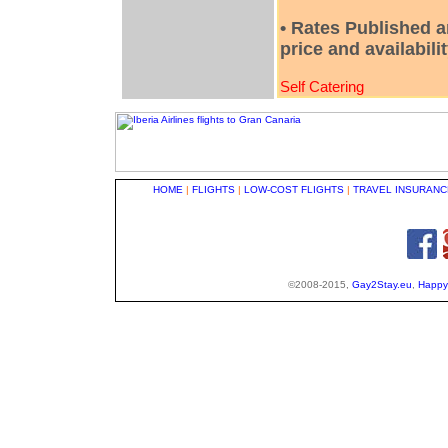
• Rates Published a
price and availabili
Self Catering
HOME
|
FLIGHTS
|
LOW-COST FLIGHTS
|
TRAVEL INSURANC
©2008-2015,
Gay2Stay.eu
,
Happy