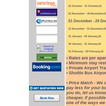
01 October - 31 October,15
01 November - 30 November,1
01 December - 20 De
21 December - 31 December,1
01 January - 04 January,16
04 January - 31 January,16
01 February - 29 February,16
• Rates are per apa
• Minimum stay rest
• Private Airport Tr
• Shuttle Bus Airpor
•
Price Match - We 
pay less for your bo
you do, let us know
cheaper, if possible
one of the ways we 