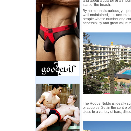
and about a quarter of an hour
start of the beach.
By no means luxurious, yet per
well maintained, this accommod
people whose number one con
accessibility and great value f
The Roque Nublo is ideally su
or couples. Set in the centre of 
close to a variety of bars, disc