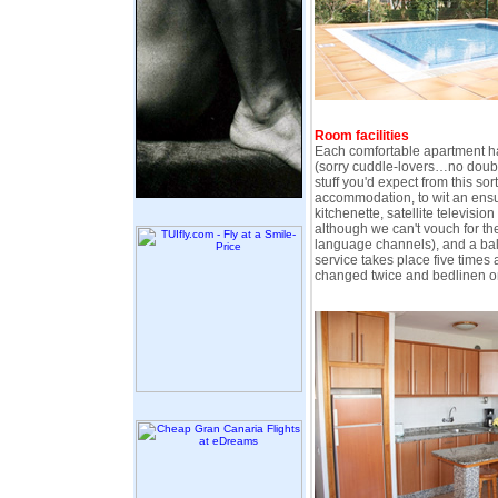
Room facilities
Each comfortable apartment h
(sorry cuddle-lovers…no doubl
stuff you'd expect from this sor
accommodation, to wit an ensu
kitchenette, satellite televisio
although we can't vouch for th
language channels), and a bal
service takes place five times 
changed twice and bedlinen o