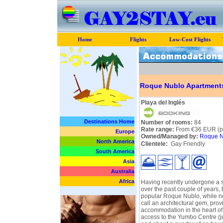
Home
Flights
Low-Cost Flights
Roque Nublo Apartment
Playa del Inglés
Destinations Home
Number of rooms:
84
Rate range:
From €36 EUR (pe
Europe
Owned/Managed by:
Roque N
North America
Clientele:
Gay Friendly
South America
Asia
Australia
Africa
Having recently undergone a 
over the past couple of years, 
popular Roque Nublo, while no
call an architectural gem, prov
accommodation in the heart of
access to the Yumbo Centre (ju