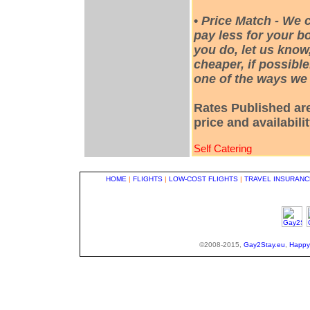
•
Price Match - We 
pay less for your bo
you do, let us know
cheaper, if possible
one of the ways we 
Rates Published are
price and availabili
Self Catering
HOME
|
FLIGHTS
|
LOW-COST FLIGHTS
|
TRAVEL INSURANC
©2008-2015,
Gay2Stay.eu
,
Happy