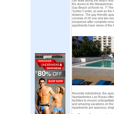
can walk along the beach and
the dunes to the Maspalomas
Gay Beach at Kiosk no. 7! The
Yumbo Center, as well as the C
distance. The gay friendly ap
consists of 28 one and two b
(reopened after complete reno
apartments have views of the A
Recently refurbished, the apa
Apartamentos Las Rosas offers
facilities to ensure unforgett
and amazing vacations on the 
Apartments are spacious, brig