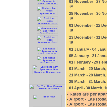
01 November - 27 No
15
28 November - 30 No
15
01 December - 22 De
15
23 December - 31 De
15
01 January - 04 Janu
05 January - 31 Janu
01 February - 29 Febr
01 March - 20 March,
21 March - 28 March,
29 March - 31 March,
01 April - 30 March, 1
• Rates are per apa
• Airport - Las Rosa
• Airport - Las Rosa