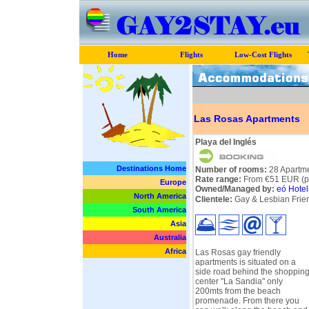
Home
Flights
Low-Cost Flights
Las Rosas Apartments
Playa del Inglés
Destinations Home
Number of rooms:
28 Apartm
Rate range:
From €51 EUR (pe
Europe
Owned/Managed by:
eó Hotel
North America
Clientele:
Gay & Lesbian Frie
South America
Asia
Australia
Africa
Las Rosas gay friendly
apartments is situated on a
side road behind the shoppin
center "La Sandia" only
200mts from the beach
promenade. From there you