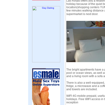
Las Rosas offers you a relaxi
holiday because of the quiet bu
location(shopping centers YU
few minutes walking distance
supermarket is next door.
The bright apartments have a p
pool or ocean views, as well a
and a living room with a sofa a
There is also a well-equipped,
fridge, a microwave and a coff
and towels are included.
WIFI 4G mobile prepaid, useful 
holidays. Free WIFI access in 
reception