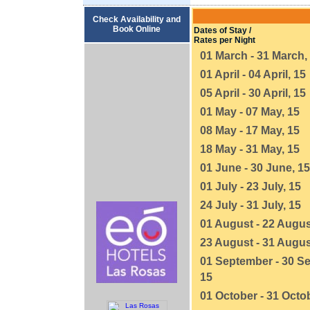
Check Availability and
Book Online
Dates of Stay /
Rates per Night
01 March - 31 March,
01 April - 04 April, 15
05 April - 30 April, 15
01 May - 07 May, 15
08 May - 17 May, 15
18 May - 31 May, 15
01 June - 30 June, 15
01 July - 23 July, 15
24 July - 31 July, 15
01 August - 22 Augus
23 August - 31 Augus
01 September - 30 S
15
01 October - 31 Octob