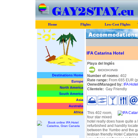
Home
Flights
Low-Cost Flights
IFA Catarina Hotel
Playa del Inglés
Destinations Home
Number of rooms:
402
Rate range:
From €65 EUR (pe
Europe
Owned/Managed by:
IFA Hote
North America
Clientele:
Gay Friendly
South America
Asia
Australia
Africa
This 402 room,
four star mixed
hotel really does have quite a l
refurbished and handily locat
between the Yumbo and the ga
lesbian friendly Hotel Catarina 