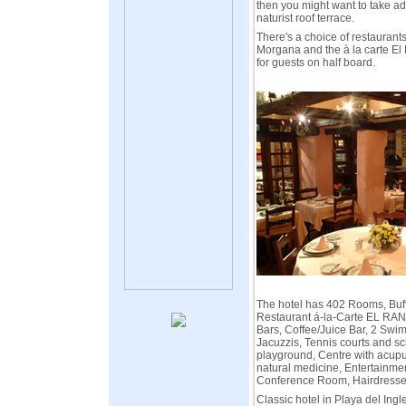
then you might want to take ad
naturist roof terrace.
There's a choice of restaurants:
Morgana and the à la carte El
for guests on half board.
The hotel has 402 Rooms, Buff
Restaurant á-la-Carte EL RA
Bars, Coffee/Juice Bar, 2 Swi
Jacuzzis, Tennis courts and sc
playground, Centre with acup
natural medicine, Entertainme
Conference Room, Hairdresse
Classic hotel in Playa del Ingl