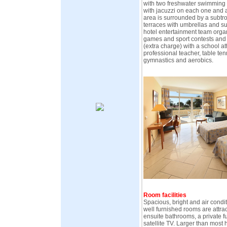
with two freshwater swimming 
with jacuzzi on each one and 
area is surrounded by a subtr
terraces with umbrellas and su
hotel entertainment team organi
games and sport contests and i
(extra charge) with a school a
professional teacher, table ten
gymnastics and aerobics.
Room facilities
Spacious, bright and air condit
well furnished rooms are attra
ensuite bathrooms, a private 
satellite TV. Larger than most h