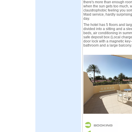
there's more than enough room 
when the sun gets too much, wi
claustrophobic feeling you som
Maid service, hardly surprising
day.
The hotel has 5 floors and la
divided into a sitting and a sl
beds, air conditioning in sum
safe deposit box (Local charge)
door lock with a magnetic key-c
bathroom and a large balcony.