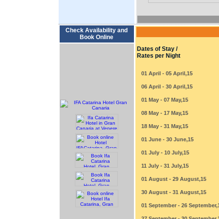
Check Availability and
Book Online
Dates of Stay /
Rates per Night
01 April - 05 April,15
06 April - 30 April,15
01 May - 07 May,15
08 May - 17 May,15
18 May - 31 May,15
01 June - 30 June,15
01 July - 10 July,15
11 July - 31 July,15
01 August - 29 August,15
30 August - 31 August,15
01 September - 26 September,
27 September - 30 September,