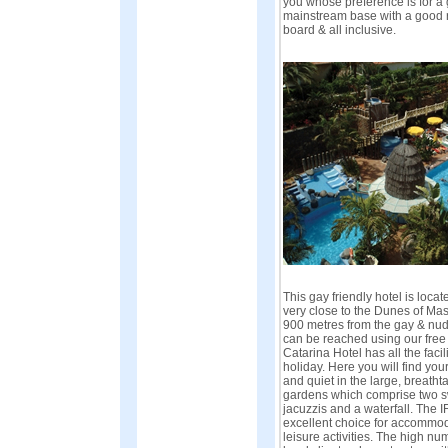
you whose preference is for a 
mainstream base with a good ran
board & all inclusive.
This gay friendly hotel is locat
very close to the Dunes of M
900 metres from the gay & nudi
can be reached using our free 
Catarina Hotel has all the facili
holiday. Here you will find yo
and quiet in the large, breatht
gardens which comprise two s
jacuzzis and a waterfall. The I
excellent choice for accommod
leisure activities. The high nu