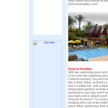
loyal clients who entrust us wit
best presentation card.
General Facilities
With two swimming pools and t
of you who like splashing about
Catarina wanting. You won't be
like a drink, either, as there's 
and a cocktail bar...with a dail
landscaped gardens provide a
backdrop to your day, and if y
your balls and a racquet you'll
"anyone for tennis?" in a loud
heading off to one of the hotel'
you'd rather spend your time su