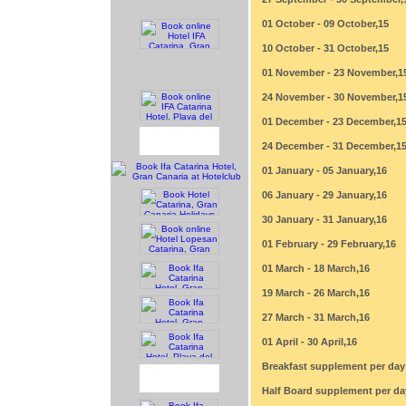
01 October - 09 October,15
10 October - 31 October,15
01 November - 23 November,1
24 November - 30 November,1
01 December - 23 December,1
24 December - 31 December,1
01 January - 05 January,16
06 January - 29 January,16
30 January - 31 January,16
01 February - 29 February,16
01 March - 18 March,16
19 March - 26 March,16
27 March - 31 March,16
01 April - 30 April,16
Breakfast supplement per day
Half Board supplement per da