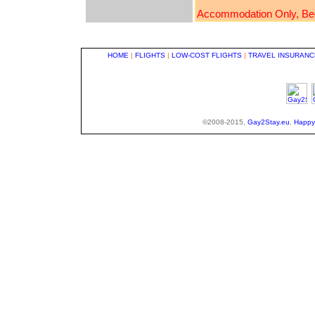
Accommodation Only, Bed &
HOME
|
FLIGHTS
|
LOW-COST FLIGHTS
|
TRAVEL INSURANC
©2008-2015,
Gay2Stay.eu
,
Happy