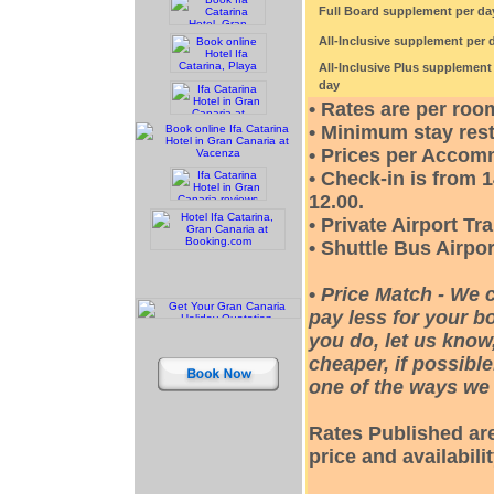
Full Board supplement per da
All-Inclusive supplement per 
All-Inclusive Plus supplement
day
• Rates are per roo
• Minimum stay rest
• Prices per Accom
• Check-in is from 
12.00.
• Private Airport Tr
• Shuttle Bus Airpor
•
Price Match - We 
pay less for your bo
you do, let us know
cheaper, if possible
one of the ways we 
Rates Published are
price and availabili