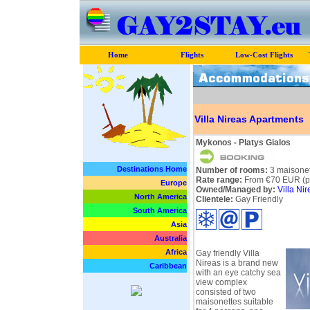
Home
Flights
Low-Cost Flights
Villa Nireas Apartments
Mykonos - Platys Gialos
Destinations Home
Number of rooms:
3 maisonet
Rate range:
From €70 EUR (pe
Europe
Owned/Managed by:
Villa Nir
North America
Clientele:
Gay Friendly
South America
Asia
Australia
Africa
Gay friendly Villa
Nireas is a brand new
Caribbean
with an eye catchy sea
view complex
consisted of two
maisonettes suitable