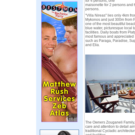
for 4 persons, one
maisonette for 2 persons and 
persons.
"Villa Nireas" lies only 4km fro
Mykonos and just 300m from P
one of the most beautiful beach
blue water, picturesque local 
facilities. Daily boats from Plat
most famous and appreciated 
such as Paraga, Paradise, Sup
and Elia.
The Owners Zouganeli Family, 
care and attention to detail ai
traditional Cycladic architect