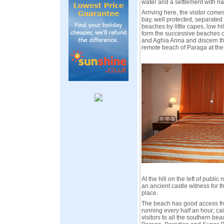
water and a settlement with na
Arriving here, the visitor come
bay, well protected, separated
beaches by little capes, low hi
form the successive beaches o
and Aghia Anna and discern t
remote beach of Paraga at th
At the hill on the left of public 
an ancient castle witness for th
place.
The beach has good access fr
running every half an hour; ca
visitors to all the southern bea