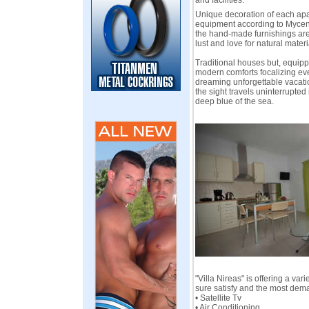
and facilities.
Unique decoration of each apa
equipment according to Mycen
the hand-made furnishings are 
lust and love for natural materi
Traditional houses but, equipp
modern comforts focalizing eve
dreaming unforgettable vacati
the sight travels uninterrupte
deep blue of the sea.
"Villa Nireas" is offering a vari
sure satisfy and the most dem
• Satellite Tv
• Air Conditioning