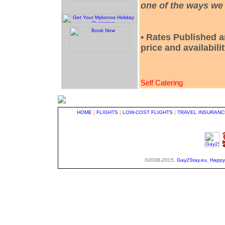
one of the ways we 
• Rates Published a
price and availabili
Self Catering
HOME
|
FLIGHTS
|
LOW-COST FLIGHTS
|
TRAVEL INSURANC
©2008-2015,
Gay2Stay.eu
,
Happy