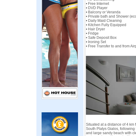
• Free Internet
• DVD Player
• Balcony or Veranda
• Private bath and Shower (ec
• Daily Maid Cleaning
• Kitchen Fully Equipped
• Hair Dryer
• Fridge
• Safe Deposit Box
• Ironing Set
• Free Transfer to and from Ai
Situated at a distance of 4 km 
South Platys Gialos, following
and large sandy beach with cl