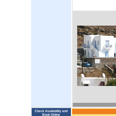
Check Availability and
Book Online