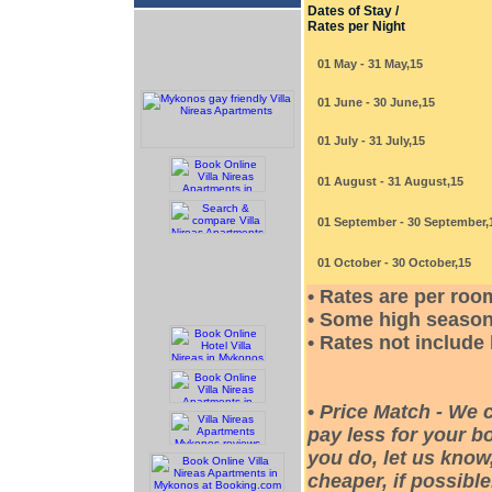
Dates of Stay /
Rates per Night
01 May - 31 May,15
01 June - 30 June,15
01 July - 31 July,15
01 August - 31 August,15
01 September - 30 September,
01 October - 30 October,15
• Rates are per roo
• Some high season
• Rates not include
•
Price Match - We 
pay less for your bo
you do, let us know
cheaper, if possible