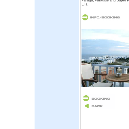
Paraga, Paradise and Super P
Elia.