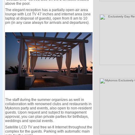
above the pool.
The elegant reception has a partially open-air area
lounge with Lcd TV 47 inches and internet area (one
laptop at disposal of guests), open from 8 am to 10
pm (in any case always for arrivals and departures).
The staff during the summer organizes as well in
collaboration with renowned clubs and restaurants in
Mykonos party and events, also open to non-resident
guests. Upon request and subject to management
approval, you can plan private parties for birthdays,
weddings and special events.
Satellite LCD TV and free wi-fi Internet throughout the
complex for the guests. Parking with automatic main