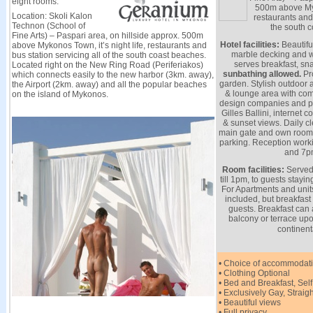
eight rooms.
500m above Myko
Location: Skoli Kalon
restaurants and 
Technon (School of
the south 
Fine Arts) – Paspari area, on hillside approx. 500m
Hotel facilities:
Beautifu
above Mykonos Town, it’s night life, restaurants and
marble decking and w
bus station servicing all of the south coast beaches.
serves breakfast, sna
Located right on the New Ring Road (Periferiakos)
sunbathing allowed.
Pro
which connects easily to the new harbor (3km. away),
garden. Stylish outdoor 
the Airport (2km. away) and all the popular beaches
& lounge area with comf
on the island of Mykonos.
design companies and pa
Gilles Ballini, internet 
& sunset views. Daily c
main gate and own room 
parking. Reception wor
and 7p
Room facilities:
Served 
till 1pm, to guests stayi
For Apartments and units
included, but breakfast
guests. Breakfast can 
balcony or terrace u
continent
• Choice of accommodati
• Clothing Optional
• Bed and Breakfast, Self
• Exclusively Gay, Straigh
• Beautiful views
• Full privacy