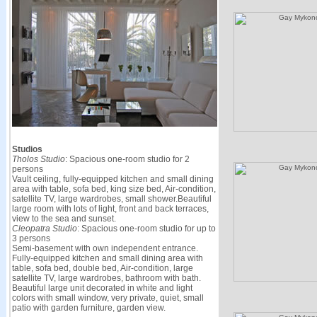
Studios
Tholos Studio
: Spacious one-room studio for 2
persons
Vault ceiling, fully-equipped kitchen and small dining
area with table, sofa bed, king size bed, Air-condition,
satellite TV, large wardrobes, small shower.Beautiful
large room with lots of light, front and back terraces,
view to the sea and sunset.
Cleopatra Studio
: Spacious one-room studio for up to
3 persons
Semi-basement with own independent entrance.
Fully-equipped kitchen and small dining area with
table, sofa bed, double bed, Air-condition, large
satellite TV, large wardrobes, bathroom with bath.
Beautiful large unit decorated in white and light
colors with small window, very private, quiet, small
patio with garden furniture, garden view.