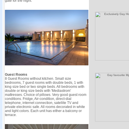
gate for the night.
Guest Rooms
8 Guest Rooms without kitchen. Small size
bedrooms, 7 guest rooms with double beds, 1 with
king size bed or two single beds. All bedrooms with
double or king size beds with 'Mediastrom'
mattresses. Choice of pillows. Very good guest room
conditions. Fridge, Air-condition, direct-dial
telephone, internet connection, satellite TV and
private electronic safe. All rooms decorated in white
and light colors. Each unit has either a balcony or
terrace.