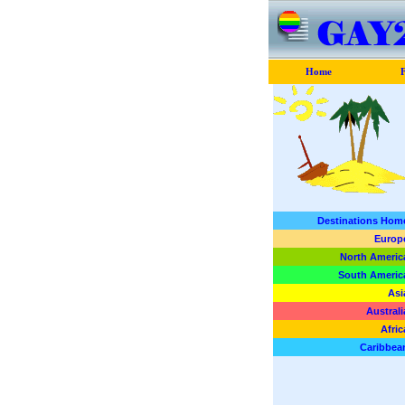
Home
F
Destinations Hom
Europ
North Americ
South Americ
Asi
Australi
Afric
Caribbea