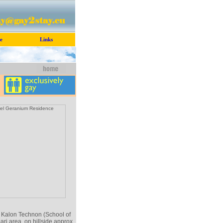
e
Links
 Kalon Technon (School of
ari area, on hillside approx.