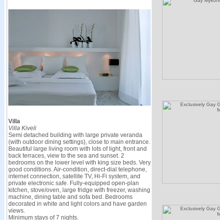
Villa
Villa Kiveli
Semi detached building with large private veranda
(with outdoor dining settings), close to main entrance.
Beautiful large living room with lots of light, front and
back terraces, view to the sea and sunset. 2
bedrooms on the lower level with king size beds. Very
good conditions. Air-condition, direct-dial telephone,
internet connection, satellite TV, Hi-Fi system, and
private electronic safe. Fully-equipped open-plan
kitchen, stove/oven, large fridge with freezer, washing
machine, dining table and sofa bed. Bedrooms
decorated in white and light colors and have garden
views.
Minimum stays of 7 nights.