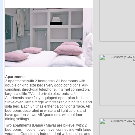
Apartments
3 apartments with 2 bedrooms. All bedrooms with
double or king size beds Very good conditions. Air-
condition, direct-dial telephone, internet connection,
large satellite TV and private electronic safe.
Apartments have fully-equipped open-plan kitchen,
Stove/oven, large fridge with freezer, dining table and
sofa bed. Each unit has either balcony or terrace. All
bedrooms decorated in white and light colors and
have garden views. All Apartments with outdoor
dining settings.
Two apartments (Danai / Maya) are bi-level with: 2
bedrooms in cooler lower level connecting with large
veranda. Completely independent with ensuites and