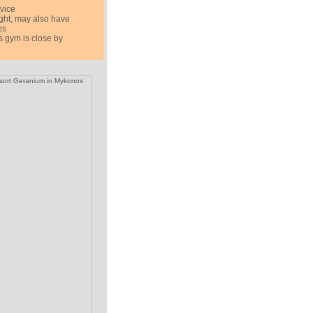
rvice
ight, may also have
es
 gym is close by