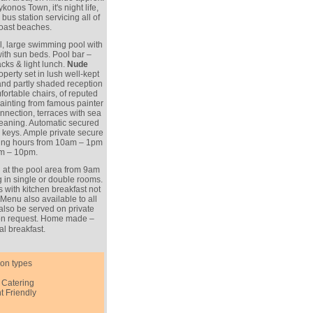
nos Town, it's night life,
bus station servicing all of
coast beaches.
l, large swimming pool with
ith sun beds. Pool bar –
cks & light lunch.
Nude
perty set in lush well-kept
and partly shaded reception
ortable chairs, of reputed
inting from famous painter
connection, terraces with sea
leaning. Automatic secured
keys. Ample private secure
king hours from 10am – 1pm
m – 10pm.
at the pool area from 9am
ng in single or double rooms.
 with kitchen breakfast not
 Menu also available to all
also be served on private
pon request. Home made –
al breakfast.
on types
 Catering
t Friendly