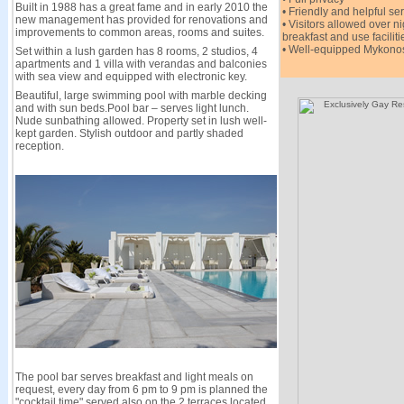
Built in 1988 has a great fame and in early 2010 the
• Friendly and helpful se
new management has provided for renovations and
• Visitors allowed over n
improvements to common areas, rooms and suites.
breakfast and use faciliti
• Well-equipped Mykonos
Set within a lush garden has 8 rooms, 2 studios, 4
apartments and 1 villa with verandas and balconies
with sea view and equipped with electronic key.
Beautiful, large swimming pool with marble decking
and with sun beds.Pool bar – serves light lunch.
Nude sunbathing allowed. Property set in lush well-
kept garden. Stylish outdoor and partly shaded
reception.
The pool bar serves breakfast and light meals on
request, every day from 6 pm to 9 pm is planned the
"cocktail time" served also on the 2 terraces located