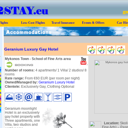
lights
Low-Cost Flights
Travel Insurance
Events & Offers
Car Hir
Geranium Luxury Gay Hotel
Mykonos Town - School of Fine Arts area
e
Number of rooms:
4 apartments/ 1 Villa/ 2 studios/ 8
rooms
e
Rate range:
From €60 EUR (per room per night)
a
Owned/Managed by:
Geranium Luxury Hotel
Clientele:
Exclusively Gay, Clothing Optional
a
a
a
a
Geranium moonlight
n
Hotel is an exclusively
gay hotel property with
Three apartments, one
Location:
Skoli
Villa, two studios and
Fine Arts) – Pasp