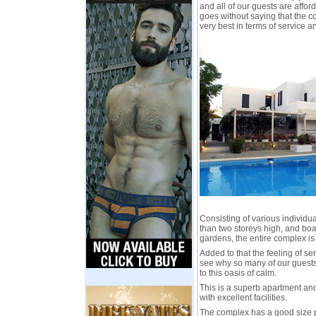
and all of our guests are affo
goes without saying that the c
very best in terms of service
Consisting of various individ
than two storeys high, and boa
gardens, the entire complex is
Added to that the feeling of ser
see why so many of our guests 
to this oasis of calm.
This is a superb apartment a
with excellent facilities.
The complex has a good size p