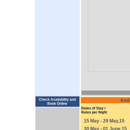
Check Availability and
And
Book Online
Dates of Stay /
Rates per Night
15 May - 29 May,15
30 May - 01 June,15