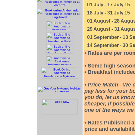
01 July - 17 July,15
18 July - 31 July,15
01 August - 28 Augus
29 August - 31 Augus
01 September - 13 S
14 September - 30 S
• Rates are per roo
• Some high season
• Breakfast included
•
Price Match - We 
pay less for your bo
you do, let us know
cheaper, if possible
one of the ways we 
• Rates Published a
price and availabili