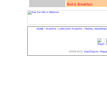
Bed & Breakfast
HOME
|
FLIGHTS
|
LOW-COST FLIGHTS
|
TRAVEL INSURANC
©2008-2015,
Gay2Stay.eu
,
Happy