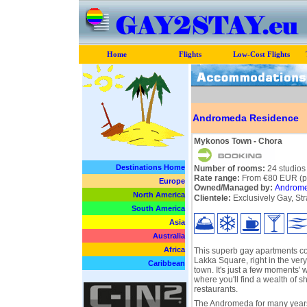
Home
Flights
Low-Cost Flights
Andromeda Residence
Mykonos Town - Chora
Destinations Home
Number of rooms:
24 studios
Rate range:
From €80 EUR (pe
Europe
Owned/Managed by:
Androme
North America
Clientele:
Exclusively Gay, Str
South America
Asia
Australia
Africa
This superb gay apartments co
Lakka Square, right in the ver
Caribbean
town. It's just a few moments' 
where you'll find a wealth of s
restaurants.
The Andromeda for many year