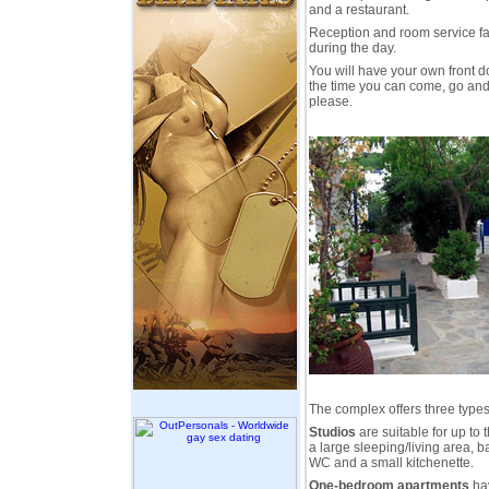
and a restaurant.
Reception and room service fac
during the day.
You will have your own front d
the time you can come, go and
please.
The complex offers three type
Studios
are suitable for up to
a large sleeping/living area, 
WC and a small kitchenette.
One-bedroom apartments
hav