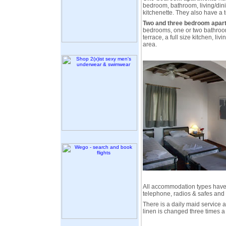
bedroom, bathroom, living/din
kitchenette. They also have a t
Two and three bedroom apar
bedrooms, one or two bathroom
terrace, a full size kitchen, li
area.
All accommodation types have c
telephone, radios & safes and 
There is a daily maid service
linen is changed three times a