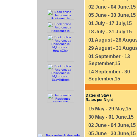
02 June - 04 June,15
05 June - 30 June,15
01 July - 17 July,15
18 July - 31 July,15
01 August - 28 Augus
29 August - 31 Augus
01 September - 13
September,15
14 September - 30
September,15
Dates of Stay /
Rates per Night
15 May - 29 May,15
30 May - 01 June,15
02 June - 04 June,15
05 June - 30 June,15