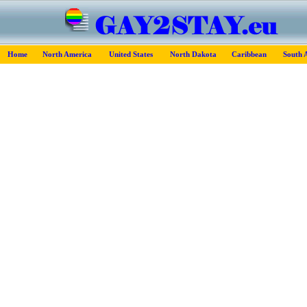
Home
North America
United States
North Dakota
Caribbean
South 