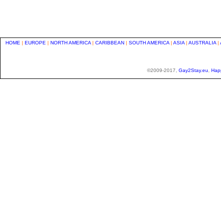
HOME
|
EUROPE
|
NORTH AMERICA
|
CARIBBEAN
|
SOUTH AMERICA
|
ASIA
|
AUSTRALIA
|
©2009-2017,
Gay2Stay.eu
,
Hap