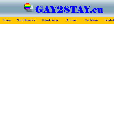
Home
North America
United States
Arizona
Caribbean
South 