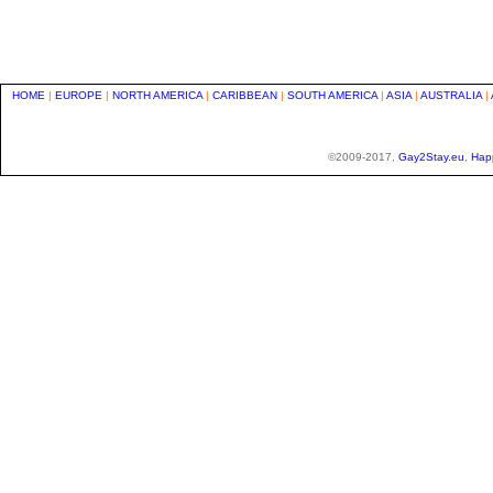
HOME
|
EUROPE
|
NORTH AMERICA
|
CARIBBEAN
|
SOUTH AMERICA
|
ASIA
|
AUSTRALIA
|
©2009-2017,
Gay2Stay.eu
,
Hap