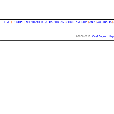
HOME
|
EUROPE
|
NORTH AMERICA
|
CARIBBEAN
|
SOUTH AMERICA
|
ASIA
|
AUSTRALIA
|
©2009-2017,
Gay2Stay.eu
,
Hap