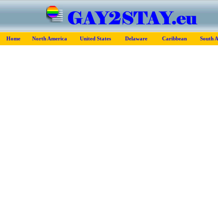
Home
North America
United States
Delaware
Caribbean
South 