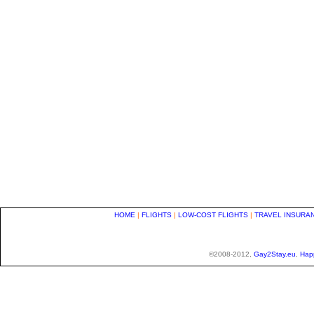
HOME
|
FLIGHTS
|
LOW-COST FLIGHTS
|
TRAVEL INSURA
©2008-2012,
Gay2Stay.eu
,
Hap