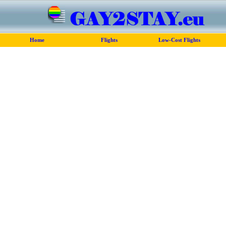
Home
Flights
Low-Cost Flights