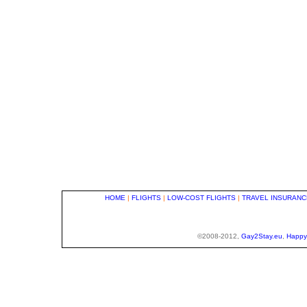
HOME
|
FLIGHTS
|
LOW-COST FLIGHTS
|
TRAVEL INSURANC
©2008-2012,
Gay2Stay.eu
,
Happy