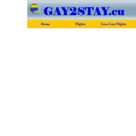
Home
Flights
Low-Cost Flights