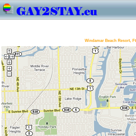
Windamar Beach Resort, Ft