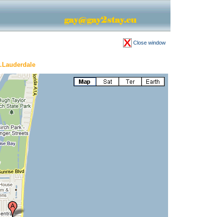
Close window
.Lauderdale