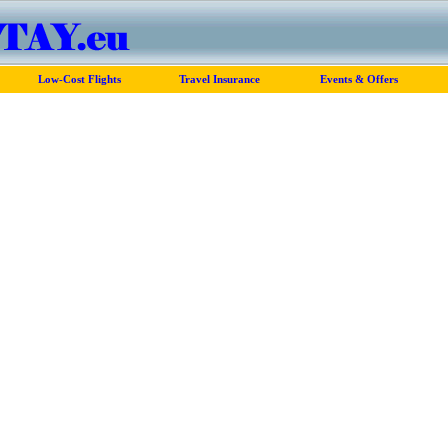
Low-Cost Flights
Travel Insurance
Events & Offers