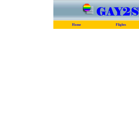
Home
Flights