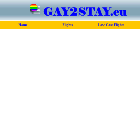
Home
Flights
Low-Cost Flights