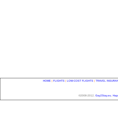
HOME
|
FLIGHTS
|
LOW-COST FLIGHTS
|
TRAVEL INSURA
©2008-2012,
Gay2Stay.eu
,
Hap