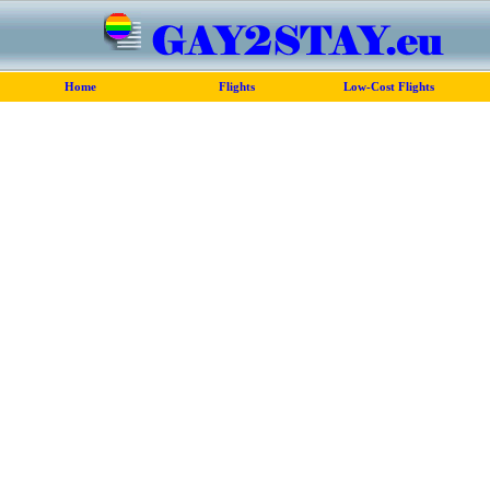
Home
Flights
Low-Cost Flights