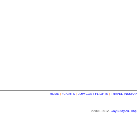
HOME
|
FLIGHTS
|
LOW-COST FLIGHTS
|
TRAVEL INSURA
©2008-2012,
Gay2Stay.eu
,
Hap