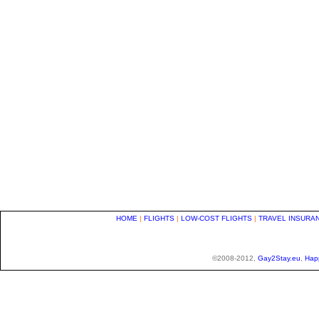
HOME
|
FLIGHTS
|
LOW-COST FLIGHTS
|
TRAVEL INSURA
©2008-2012,
Gay2Stay.eu
,
Hap