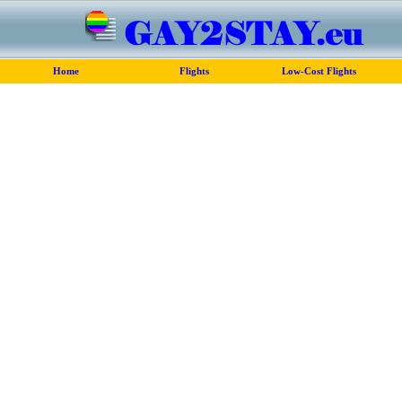
Home
Flights
Low-Cost Flights