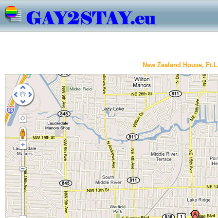
New Zealand House, Ft.L