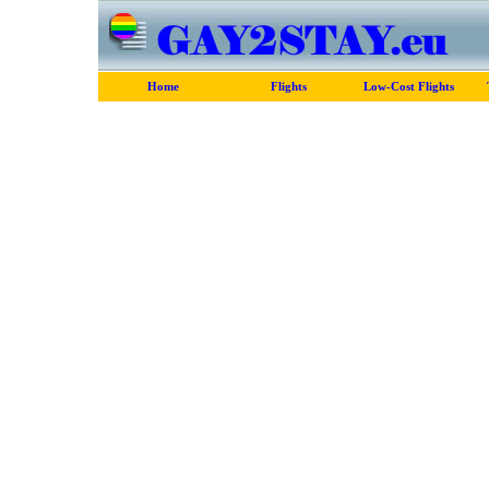
Home
Flights
Low-Cost Flights