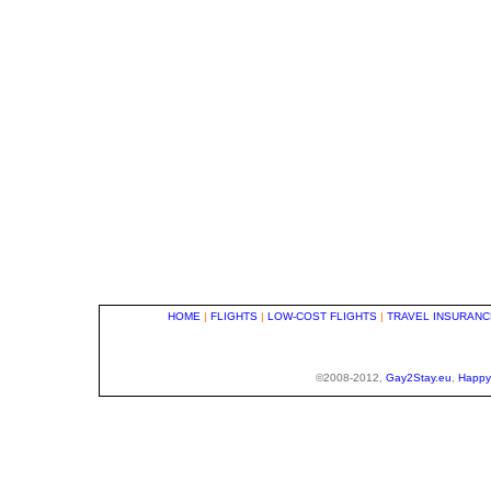
HOME
|
FLIGHTS
|
LOW-COST FLIGHTS
|
TRAVEL INSURANC
©2008-2012,
Gay2Stay.eu
,
Happy