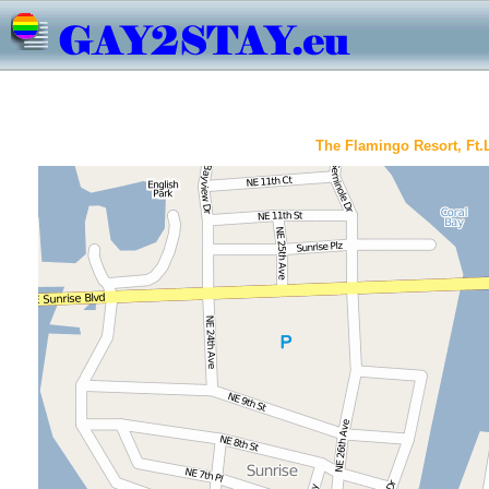
The Flamingo Resort, Ft.