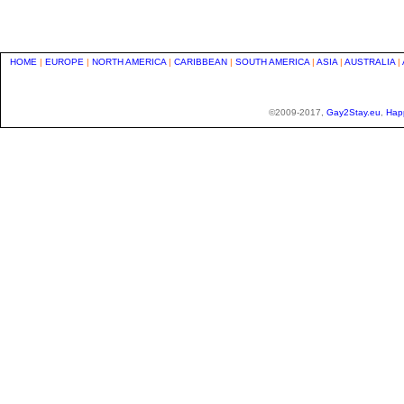
HOME
|
EUROPE
|
NORTH AMERICA
|
CARIBBEAN
|
SOUTH AMERICA
|
ASIA
|
AUSTRALIA
|
©2009-2017,
Gay2Stay.eu
,
Hap