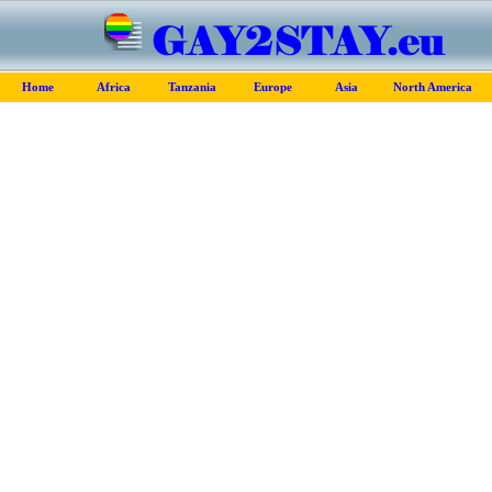
Home
Africa
Tanzania
Europe
Asia
North America