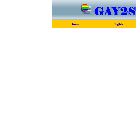
Home
Flights