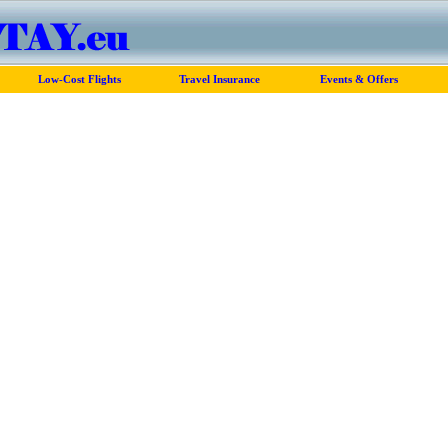
Low-Cost Flights
Travel Insurance
Events & Offers