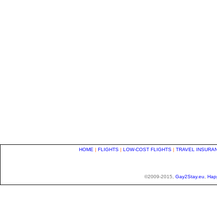
HOME
|
FLIGHTS
|
LOW-COST FLIGHTS
|
TRAVEL INSURA
©2009-2015,
Gay2Stay.eu
,
Hap