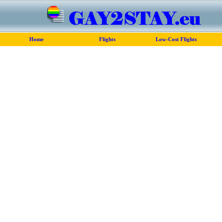
Home
Flights
Low-Cost Flights