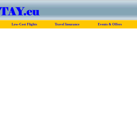
Low-Cost Flights
Travel Insurance
Events & Offers