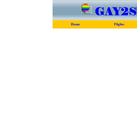
Home
Flights