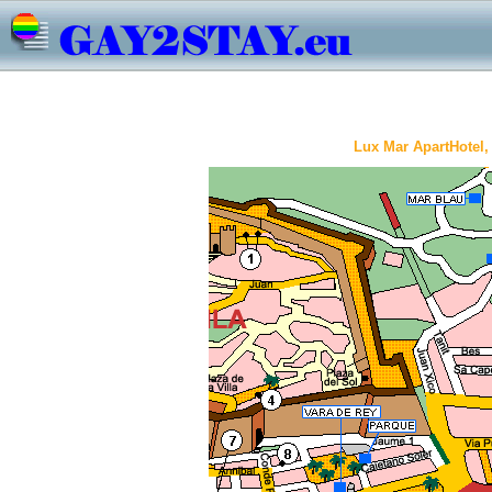
Lux Mar ApartHotel, 