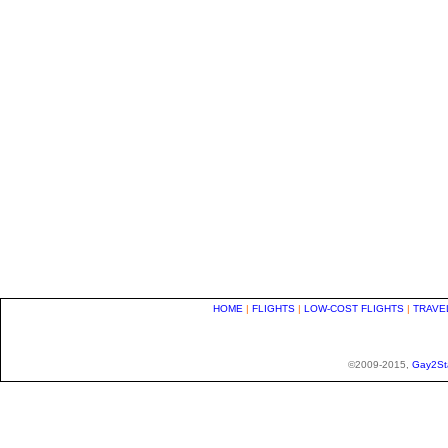
HOME
|
FLIGHTS
|
LOW-COST FLIGHTS
|
TRAVE
©2009-2015,
Gay2St