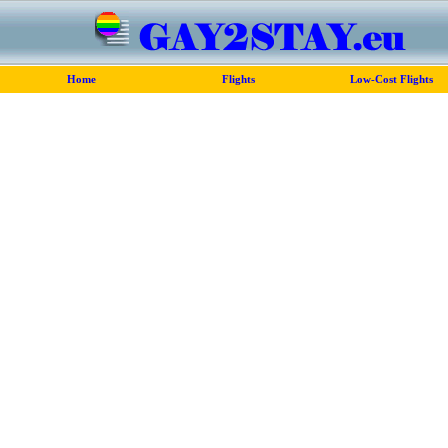
Home
Flights
Low-Cost Flights