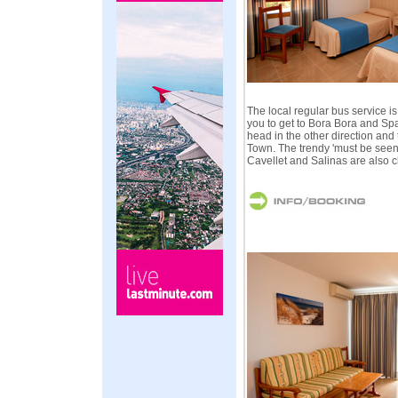
The local regular bus service i
you to get to Bora Bora and Spa
head in the other direction and 
Town. The trendy 'must be seen
Cavellet and Salinas are also c