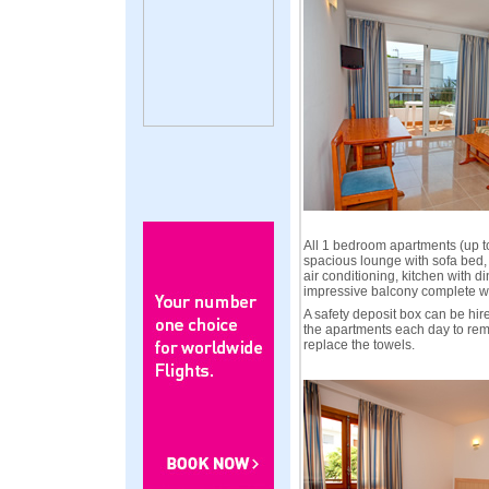
All 1 bedroom apartments (up t
spacious lounge with sofa bed, 
air conditioning, kitchen with d
impressive balcony complete wi
A safety deposit box can be hir
the apartments each day to re
replace the towels.