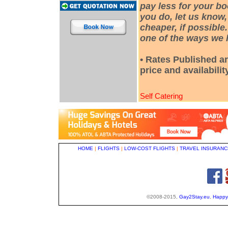
pay less for your bo
you do, let us know,
cheaper, if possible
one of the ways we h
• Rates Published ar
price and availabili
Self Catering
HOME
|
FLIGHTS
|
LOW-COST FLIGHTS
|
TRAVEL INSURANC
©2008-2015,
Gay2Stay.eu
,
Happy