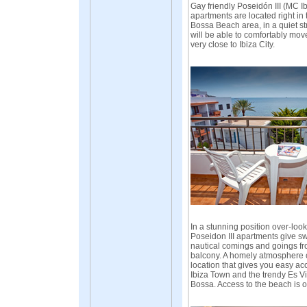
Gay friendly Poseidón III (MC I
apartments are located right in 
Bossa Beach area, in a quiet st
will be able to comfortably mov
very close to Ibiza City.
In a stunning position over-look
Poseidon III apartments give s
nautical comings and goings fr
balcony. A homely atmosphere 
location that gives you easy ac
Ibiza Town and the trendy Es Vi
Bossa. Access to the beach is 