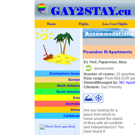
Home
Flights
Low-Cost Flights
Poseidon III Apartments
Es Vivé, Figueretas, Ibiza
Destinations Home
Number of rooms:
15 apartme
Rate range:
From €66 EUR (per
Europe
Owned/Managed by:
MC Apart
North America
Clientele:
Gay Friendly
South America
Asia
Australia
Africa
Are you looking for a
place from which to
Caribbean
move around the island
of Ibiza with all comforts
and independence? You
have found it.