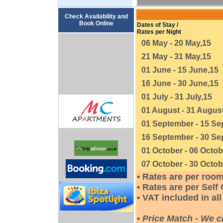
Check Availability and
Book Online
Dates of Stay /
Rates per Night
06 May - 20 May,15
21 May - 31 May,15
01 June - 15 June,15
16 June - 30 June,15
01 July - 31 July,15
01 August - 31 Augus
01 September - 15 Se
16 September - 30 Se
01 October - 06 Octob
07 October - 30 Octob
• Rates are per roo
• Rates are per Sel
• VAT included in all
•
Price Match - We c