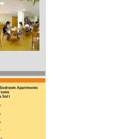
Bedroom Apartments
rsons
 Sol I
0
0
8
7