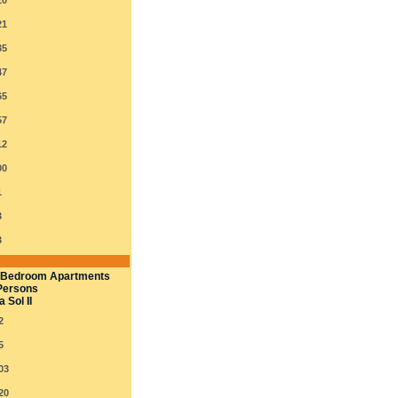
10
21
35
47
65
57
12
00
1
3
3
 Bedroom Apartments
Persons
 Sol II
2
5
03
20