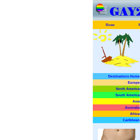
Home
F
Destinations Home
Europe
North America
South America
Asia
Australia
Africa
Caribbean