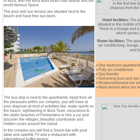
of Ibiza, with the Bora Bora beach bar nearby and the
in the first line
world-famous Space.
distance from the
The pool and sun terrace are situated next to the
beach and have free sun beds.
Hotel facilities:
The po
situated in the middle of
There is a lounge and a 
which serves a
Room facilities:
The apar
air conditioning, lounge,
and b
• One bedroom apartment
• Fully air-conditioned
• Gay friendly
• Swimming pool and sun 
• Restaurant/snack-bar a
• Maid service twice per 
The bus stop is next to the apartments. Apart from all
the pleasures within our complex, you will have at
your disposal all kind of activities like: water sports on
the beach, sightseeing in Ibiza Town, excursions to
the idyllic beaches of Formentera or hire a car and
discover the villages, beautiful countryside and
hidden coves around the island.
In the complex you will find a Snack-bar with pool
table and satellite TV and a restaurant with
international buffet service.