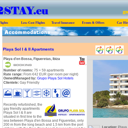
lights
Low-Cost Flights
Travel Insurance
Events & Offers
Car Hir
Playa Sol I & II Apartments
Playa d'en Bossa, Figueretas, Ibiza
Number of rooms:
75 + 59 apartments
Rate range:
From €42 EUR (per room per night)
Owned/Managed by:
Grupo Playa Sol Hotels
Clientele:
Gay Friendly
Recently refurbished, the
gay friendly apartments
Playa Sol I & II are
situated in first line to the
sea between Playa d'en Bossa and Figueretas, only
200 m from the long beach and 1,5 km from the port
Location:
Playa 