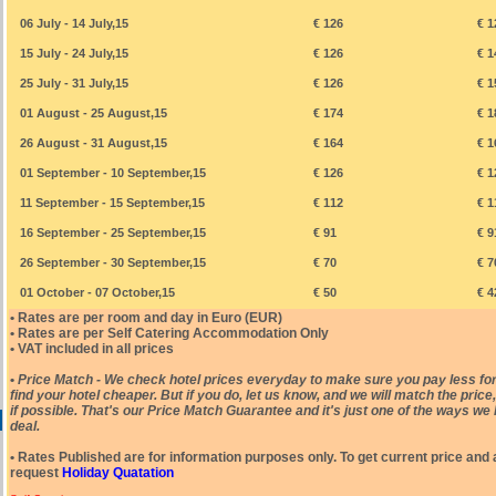
06 July - 14 July,15
€ 126
€ 1
15 July - 24 July,15
€ 126
€ 1
25 July - 31 July,15
€ 126
€ 1
01 August - 25 August,15
€ 174
€ 1
26 August - 31 August,15
€ 164
€ 1
01 September - 10 September,15
€ 126
€ 1
11 September - 15 September,15
€ 112
€ 1
16 September - 25 September,15
€ 91
€ 9
26 September - 30 September,15
€ 70
€ 7
01 October - 07 October,15
€ 50
€ 4
• Rates are per room and day in Euro (EUR)
• Rates are per Self Catering Accommodation Only
• VAT included in all prices
•
Price Match - We check hotel prices everyday to make sure you pay less for
find your hotel cheaper. But if you do, let us know, and we will match the pric
if possible. That's our Price Match Guarantee and it's just one of the ways we 
deal.
• Rates Published are for information purposes only. To get current price and a
request
Holiday Quatation