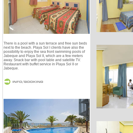
There is a pool with a sun terrace and free sun beds
next to the beach. Playa Sol I clients have also the
possibility to enjoy the sea front swimming pools of
Jabeque and Playa Sol II, which are a few meters
away. Snack bar with pool table and satellite TV.
Restaurant with buffet service in Playa Sol II or
Jabeque.