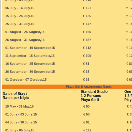
01 July - 05 July,15
€ 110
€ 1
06 July - 14 July,15
€ 121
€ 1
15 July - 24 July,15
€ 135
€ 1
25 July - 31 July,15
€ 147
€ 1
01 August - 25 August,14
€ 165
€ 1
26 August - 31 August,15
€ 157
€ 1
01 September - 10 September,15
€ 112
€ 1
11 September - 15 September,15
€ 100
€ 1
16 September - 25 September,15
€ 81
€ 8
26 September - 30 September,15
€ 63
€ 6
01 October - 07 October,15
€ 63
€ 6
Playa Sol II Apartments Rates
Standard Studio
One
Dates of Stay /
1-2 Persons
1-3 
Rates per Night
Playa Sol II
Playa
19 May - 31 May,15
€ 50
€ 4
01 June - 03 June,15
€ 50
€ 6
04 June - 30 June,15
€ 91
€ 1
01 July - 05 July,15
€ 112
€ 1