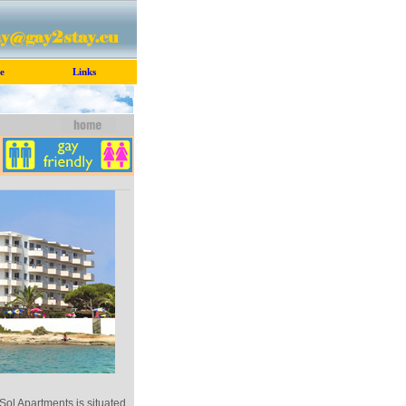
e
Links
Sol Apartments is situated