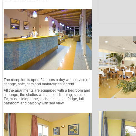
The reception is open 24 hours a day with service of
change, safe, cars and motorcycles for rent.
All the apartments are equipped with a bedroom and
a lounge, the studios with air conditioning, satellite
TV, music, telephone, kitchenette, mini-fridge, full
bathroom and balcony with sea view.