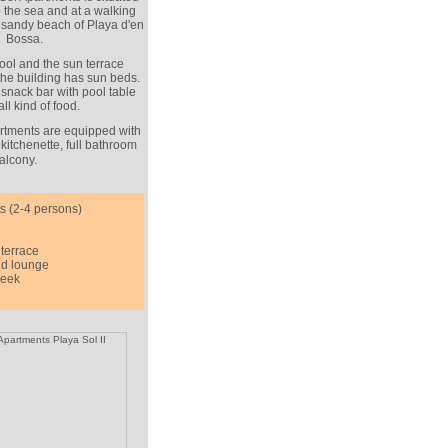
 to the sea and at a walking
 sandy beach of Playa d'en
Bossa.
ol and the sun terrace
 the building has sun beds.
snack bar with pool table
ll kind of food.
tments are equipped with
 kitchenette, full bathroom
alcony.
s (2-4 persons)
terrace
nd lounge
week