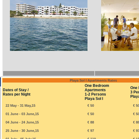
Playa Sol I Apartments Rates
One Bedroom
One 
Dates of Stay /
Apartments
3 Pe
Rates per Night
1-2 Persons
Playa
Playa Sol I
22 May - 31 May,15
€ 50
€ 5
01 June - 03 June,15
€ 50
€ 5
04 June - 24 June,15
€ 88
€ 8
25 June - 30 June,15
€ 97
€ 9