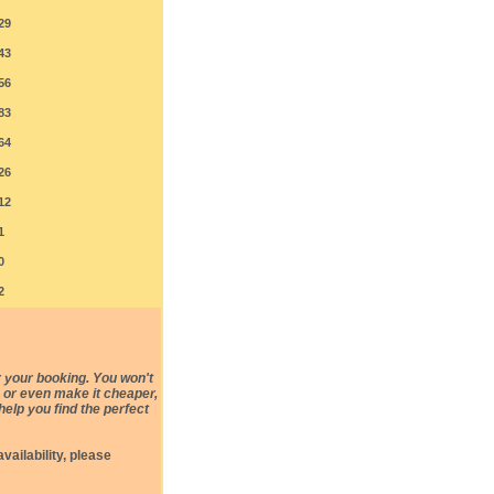
29
43
56
83
64
26
12
1
0
2
 your booking. You won't
e, or even make it cheaper,
help you find the perfect
vailability, please