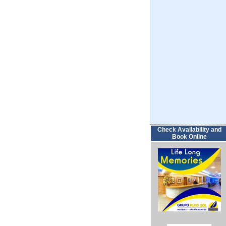
Check Availability and
Book Online