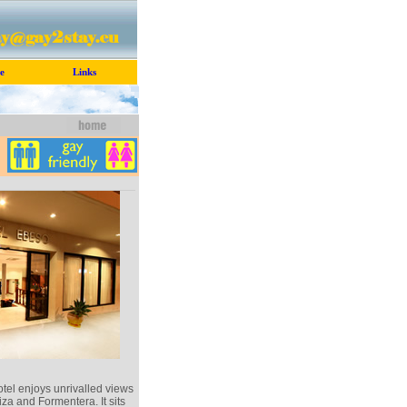
e
Links
tel enjoys unrivalled views
biza and Formentera. It sits