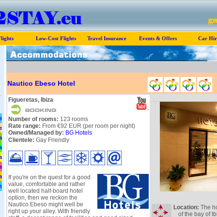
lights
Low-Cost Flights
Travel Insurance
Events & Offers
Car Hir
Nautico Ebeso Hotel
Figueretas, Ibiza
e
Number of rooms:
123 rooms
Rate range:
From €92 EUR (per room per night)
e
Owned/Managed by:
BG Hotels
a
Clientele:
Gay Friendly
a
a
a
a
If you're on the quest for a good
value, comfortable and rather
n
well located half-board hotel
option, then we reckon the
Nautico Ebeso might well be
Location:
The ho
right up your alley. With friendly
of the bay of I