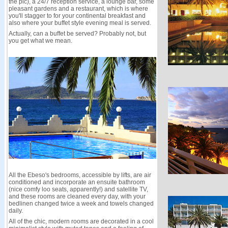
the pic), a 24/7 reception service, a lounge bar, some
pleasant gardens and a restaurant, which is where
you'll stagger to for your continental breakfast and
also where your buffet style evening meal is served.
Actually, can a buffet be served? Probably not, but
you get what we mean.
All the Ebeso's bedrooms, accessible by lifts, are air
conditioned and incorporate an ensuite bathroom
(nice comfy loo seats, apparently!) and satellite TV,
and these rooms are cleaned every day, with your
bedlinen changed twice a week and towels changed
daily.
All of the chic, modern rooms are decorated in a cool