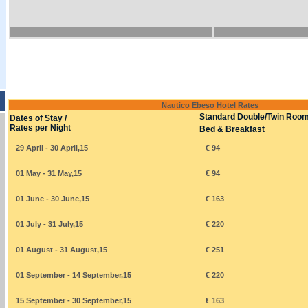
Nautico Ebeso Hotel Rates
Standard Double/Twin Roo
Dates of Stay /
Rates per Night
Bed & Breakfast
29 April - 30 April,15
€ 94
01 May - 31 May,15
€ 94
01 June - 30 June,15
€ 163
01 July - 31 July,15
€ 220
01 August - 31 August,15
€ 251
01 September - 14 September,15
€ 220
15 September - 30 September,15
€ 163