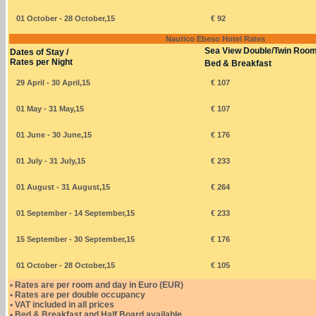
01 October - 28 October,15
€ 92
Nautico Ebeso Hotel Rates
Sea View Double/Twin Roo
Dates of Stay /
Rates per Night
Bed & Breakfast
29 April - 30 April,15
€ 107
01 May - 31 May,15
€ 107
01 June - 30 June,15
€ 176
01 July - 31 July,15
€ 233
01 August - 31 August,15
€ 264
01 September - 14 September,15
€ 233
15 September - 30 September,15
€ 176
01 October - 28 October,15
€ 105
• Rates are per room and day in Euro (EUR)
• Rates are per double occupancy
• VAT included in all prices
• Bed & Breakfast and Half Board available