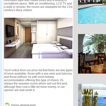
minimalist style with muted tones and a feeling of
uncluttered space. With air conditioning, LCD TV and
a walk in shower, the rooms are equipped for the 21st
century's Ibiza visitors.
You'll notice from our price list that there are two types
of room available: those with a sea view and balcony,
and those without. As with most holiday
accommodation offering this type of choice, it's
always the seaview rooms which sell out first and,
although they cost a little bit more money, in our
opinion are well worth it.