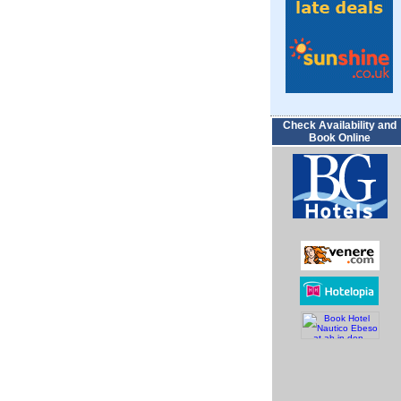
Check Availability and
Book Online