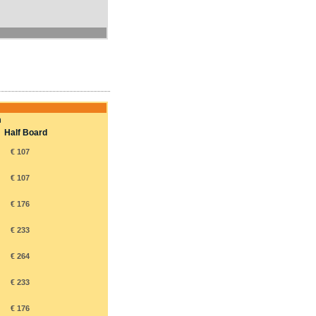
m
Half Board
€ 107
€ 107
€ 176
€ 233
€ 264
€ 233
€ 176