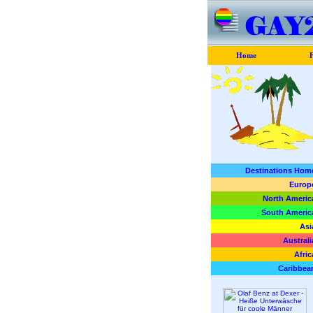
Home
F
Destinations Hom
Europ
North Americ
South Americ
Asi
Australi
Afric
Caribbea