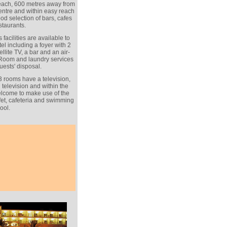
beach, 600 metres away from
entre and within easy reach
od selection of bars, cafes
staurants.
 facilities are available to
el including a foyer with 2
ellite TV, a bar and an air-
 Room and laundry services
uests' disposal.
3 rooms have a television,
 television and within the
lcome to make use of the
ffet, cafeteria and swimming
ool.