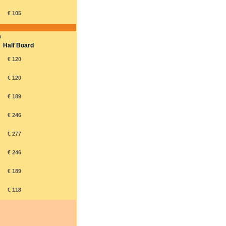
€ 105
m
Half Board
€ 120
€ 120
€ 189
€ 246
€ 277
€ 246
€ 189
€ 118