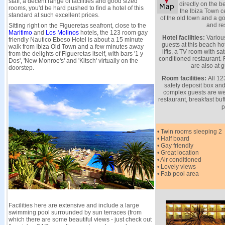
staff, a decent range of facilities and good sized
directly on the 
rooms, you'd be hard pushed to find a hotel of this
the Ibiza Town c
standard at such excellent prices.
of the old town and a go
and re
Sitting right on the Figueretas seafront, close to the
Maritimo
and
Los Molinos
hotels, the 123 room gay
Hotel facilities:
Various
friendly Nautico Ebeso Hotel is about a 15 minute
guests at this beach hot
walk from Ibiza Old Town and a few minutes away
lifts, a TV room with sat
from the delights of Figueretas itself, with bars '1 y
conditioned restaurant.
Dos', 'New Monroe's' and 'Kitsch' virtually on the
are also at g
doorstep.
Room facilities:
All 12
safety deposit box and
complex guests are we
restaurant, breakfast bu
p
• Twin rooms sleeping 2
• Half board
• Gay friendly
• Great location
• Air conditioned
• Lovely views
• Fab pool area
Facilities here are extensive and include a large
swimming pool surrounded by sun terraces (from
which there are some beautiful views - just check out