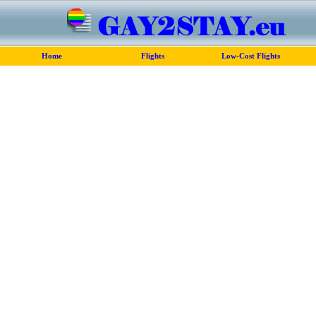
Home
Flights
Low-Cost Flights