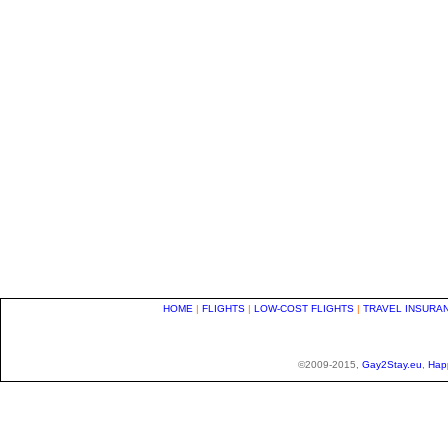
HOME
|
FLIGHTS
|
LOW-COST FLIGHTS
|
TRAVEL INSURA
©2009-2015,
Gay2Stay.eu
,
Hap