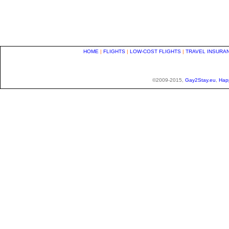
HOME
|
FLIGHTS
|
LOW-COST FLIGHTS
|
TRAVEL INSURA
©2009-2015,
Gay2Stay.eu
,
Hap