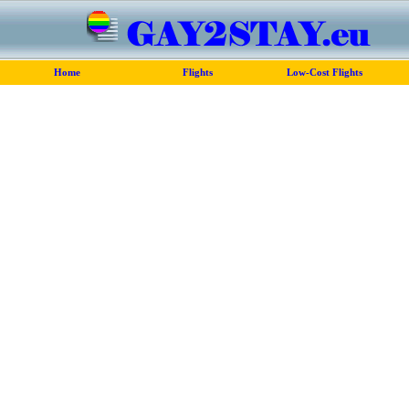
Home
Flights
Low-Cost Flights