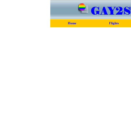
Home
Flights