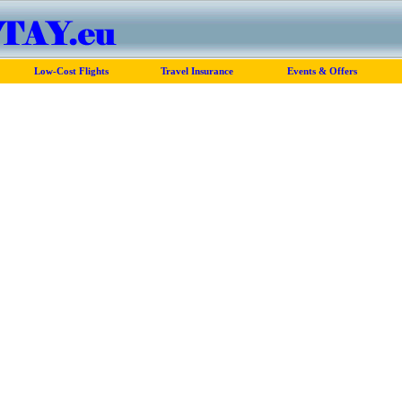
Low-Cost Flights
Travel Insurance
Events & Offers