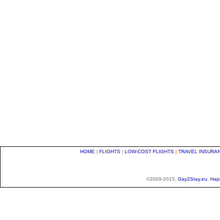
HOME
|
FLIGHTS
|
LOW-COST FLIGHTS
|
TRAVEL INSURA
©2009-2015,
Gay2Stay.eu
,
Hap