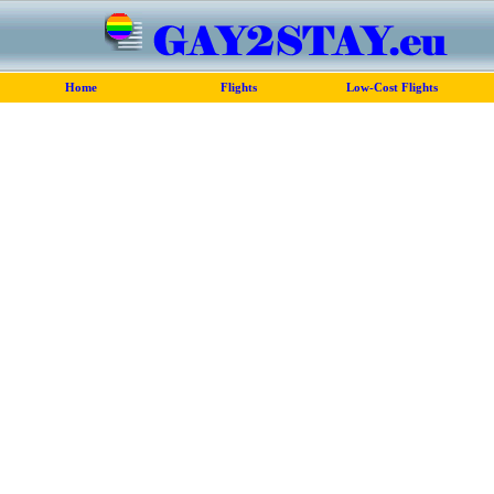
Home
Flights
Low-Cost Flights