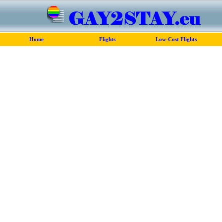
Home
Flights
Low-Cost Flights