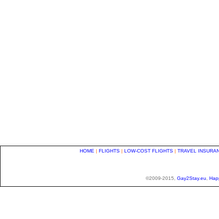
HOME
|
FLIGHTS
|
LOW-COST FLIGHTS
|
TRAVEL INSURA
©2009-2015,
Gay2Stay.eu
,
Hap