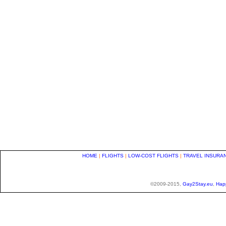
HOME
|
FLIGHTS
|
LOW-COST FLIGHTS
|
TRAVEL INSURA
©2009-2015,
Gay2Stay.eu
,
Hap