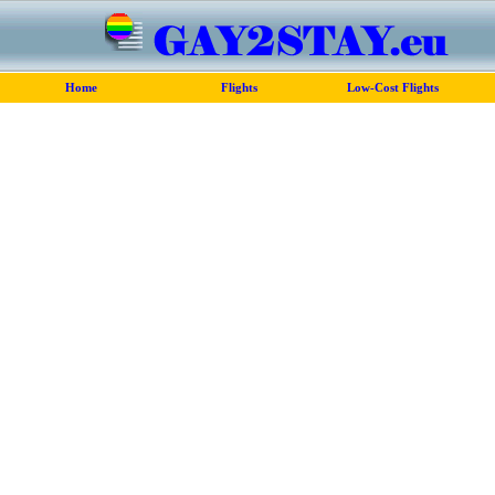
Home
Flights
Low-Cost Flights