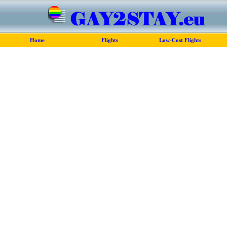
Home
Flights
Low-Cost Flights