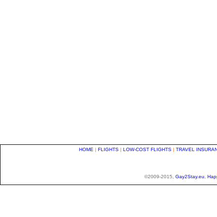
HOME
|
FLIGHTS
|
LOW-COST FLIGHTS
|
TRAVEL INSURA
©2009-2015,
Gay2Stay.eu
,
Hap