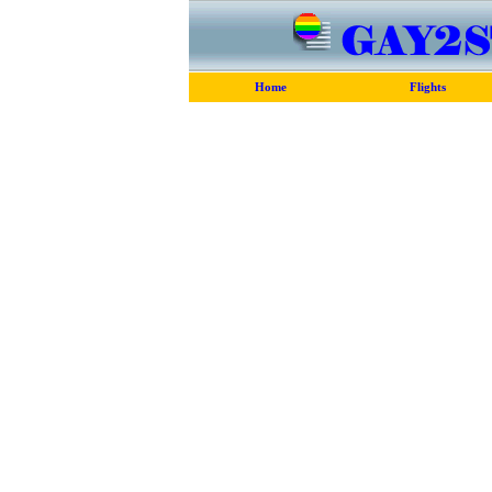
Home
Flights