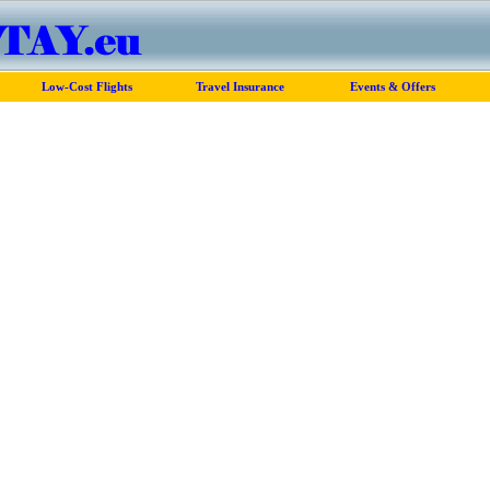
Low-Cost Flights
Travel Insurance
Events & Offers