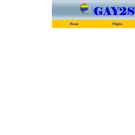
Home
Flights