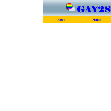
Home
Flights