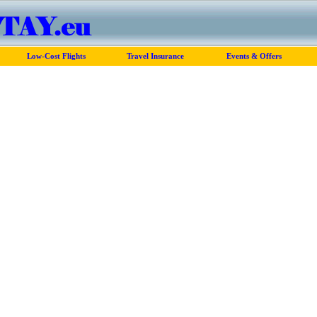
Low-Cost Flights
Travel Insurance
Events & Offers