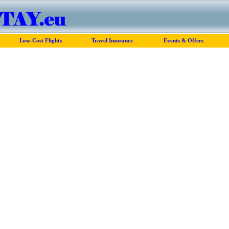
Low-Cost Flights
Travel Insurance
Events & Offers