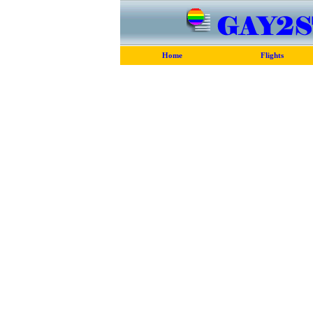
Home
Flights