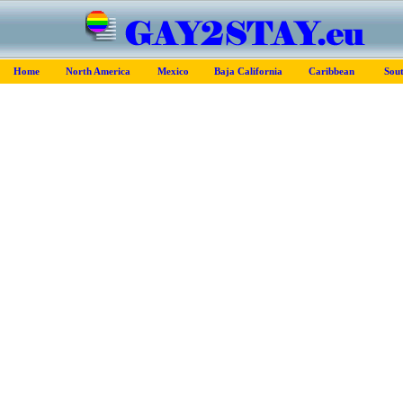
Home
North America
Mexico
Baja California
Caribbean
Sou