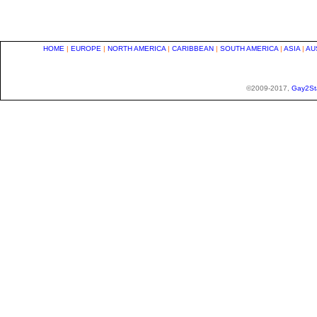
HOME
|
EUROPE
|
NORTH AMERICA
|
CARIBBEAN
|
SOUTH AMERICA
|
ASIA
|
AU
©2009-2017,
Gay2St