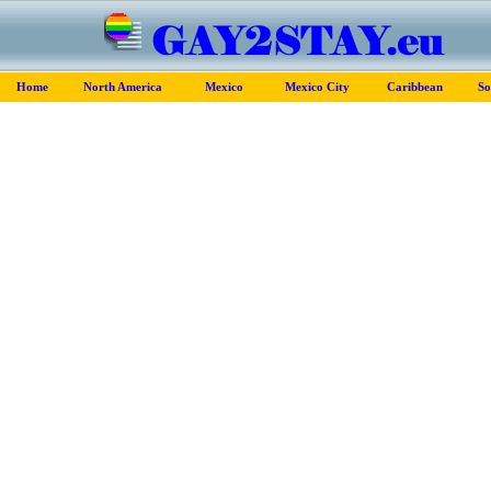
Home
North America
Mexico
Mexico City
Caribbean
So