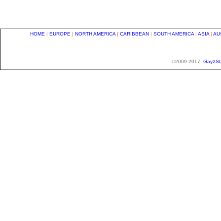
HOME
|
EUROPE
|
NORTH AMERICA
|
CARIBBEAN
|
SOUTH AMERICA
|
ASIA
|
AU
©2009-2017,
Gay2St